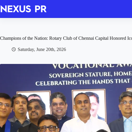
Skip
to
content
Champions of the Nation: Rotary Club of Chennai Capital Honored Ic
Saturday, June 20th, 2026