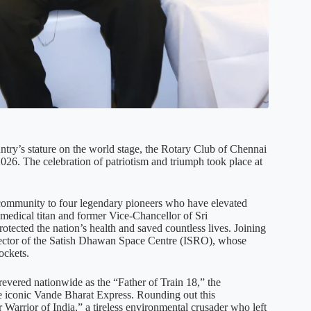
ntry’s stature on the world stage, the Rotary Club of Chennai
026. The celebration of patriotism and triumph took place at
ul community to four legendary pioneers who have elevated
medical titan and former Vice-Chancellor of Sri
tected the nation’s health and saved countless lives. Joining
rector of the Satish Dhawan Space Centre (ISRO), whose
rockets.
evered nationwide as the “Father of Train 18,” the
he iconic Vande Bharat Express. Rounding out this
arrior of India,” a tireless environmental crusader who left