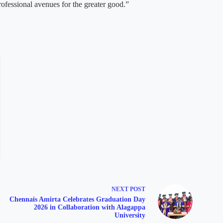
rofessional avenues for the greater good.”
NEXT
POST
Chennais Amirta Celebrates Graduation Day
2026 in Collaboration with Alagappa
University