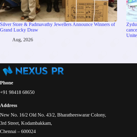
Silver Store & Padmavathy Jewellers Announce Winners of
Zydu
Grand Lucky Draw
cance
Unite
Aug, 2026
Phone
+91 98418 68650
Address
New No. 16/2 Old No. 43/2, Bharatheeswarar Colony,
3rd Street, Kodambakkam,
Chennai – 600024