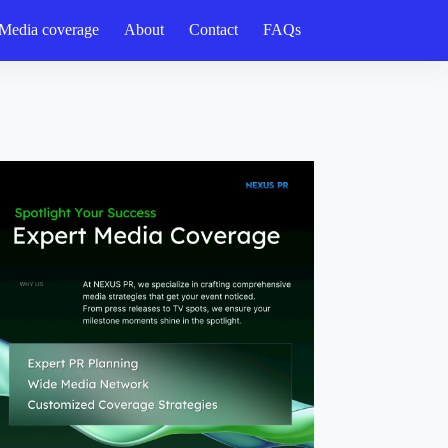
Media coverage
About
Contact
FAQs