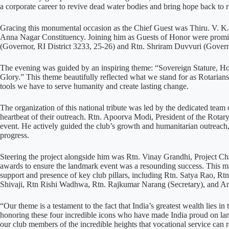
a corporate career to revive dead water bodies and bring hope back to
Gracing this monumental occasion as the Chief Guest was Thiru. V. 
Anna Nagar Constituency. Joining him as Guests of Honor were promin
(Governor, RI District 3233, 25-26) and Rtn. Shriram Duvvuri (Govern
The evening was guided by an inspiring theme: “Sovereign Stature, 
Glory.” This theme beautifully reflected what we stand for as Rotarians
tools we have to serve humanity and create lasting change.
The organization of this national tribute was led by the dedicated team 
heartbeat of their outreach. Rtn. Apoorva Modi, President of the Rotary
event. He actively guided the club’s growth and humanitarian outreach
progress.
Steering the project alongside him was Rtn. Vinay Grandhi, Project Ch
awards to ensure the landmark event was a resounding success. This m
support and presence of key club pillars, including Rtn. Satya Rao, R
Shivaji, Rtn Rishi Wadhwa, Rtn. Rajkumar Narang (Secretary), and 
“Our theme is a testament to the fact that India’s greatest wealth lies 
honoring these four incredible icons who have made India proud on land
our club members of the incredible heights that vocational service can 