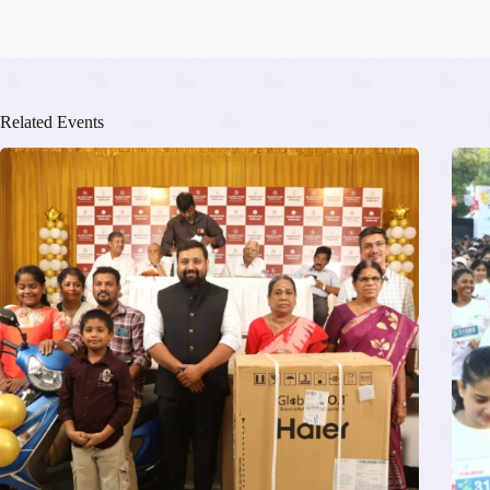
Related Events