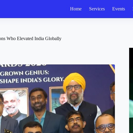
Home
Services
Events
ons Who Elevated India Globally