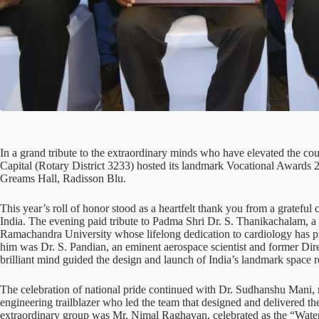
In a grand tribute to the extraordinary minds who have elevated the cou
Capital (Rotary District 3233) hosted its landmark Vocational Awards 2
Greams Hall, Radisson Blu.
This year’s roll of honor stood as a heartfelt thank you from a gratef
India. The evening paid tribute to Padma Shri Dr. S. Thanikachalam, a 
Ramachandra University whose lifelong dedication to cardiology has pro
him was Dr. S. Pandian, an eminent aerospace scientist and former Di
brilliant mind guided the design and launch of India’s landmark space 
The celebration of national pride continued with Dr. Sudhanshu Mani, r
engineering trailblazer who led the team that designed and delivered t
extraordinary group was Mr. Nimal Raghavan, celebrated as the “Water W