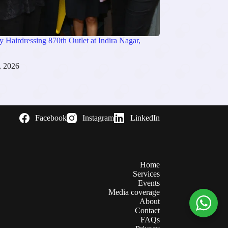
 Hairdressing 870th Outlet at Indira Nagar,
, 2026
Facebook
Instagram
LinkedIn
Home
Services
Events
Media coverage
About
Contact
FAQs