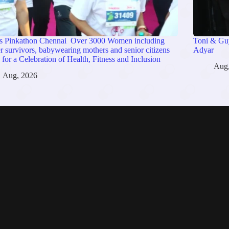
s Pinkathon Chennai Over 3000 Women including
Toni & Guy
r survivors, babywearing mothers and senior citizens
Adyar
 for a Celebration of Health, Fitness and Inclusion
Aug
Aug, 2026