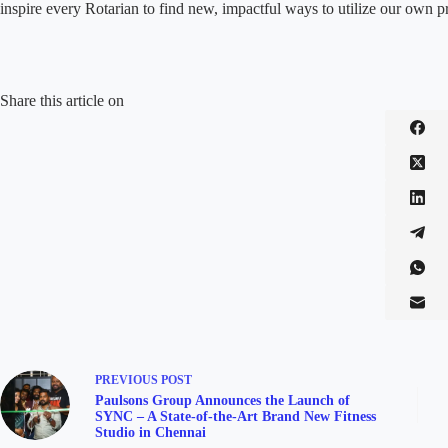
inspire every Rotarian to find new, impactful ways to utilize our own p
Share this article on
PREVIOUS
POST
Paulsons Group Announces the Launch of
SYNC – A State-of-the-Art Brand New Fitness
Studio in Chennai