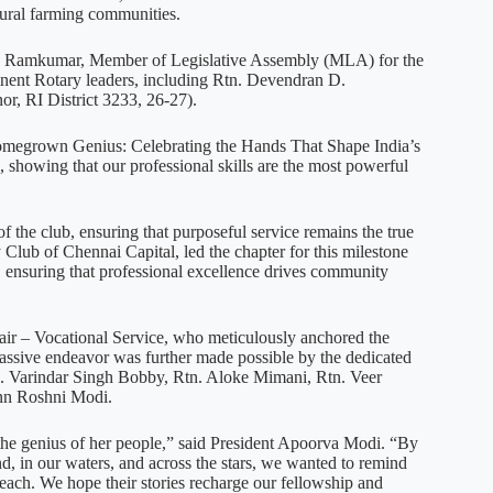
 rural farming communities.
K. Ramkumar, Member of Legislative Assembly (MLA) for the
ent Rotary leaders, including Rtn. Devendran D.
or, RI District 3233, 26-27).
Homegrown Genius: Celebrating the Hands That Shape India’s
, showing that our professional skills are the most powerful
of the club, ensuring that purposeful service remains the true
 Club of Chennai Capital, led the chapter for this milestone
, ensuring that professional excellence drives community
air – Vocational Service, who meticulously anchored the
assive endeavor was further made possible by the dedicated
tn. Varindar Singh Bobby, Rtn. Aloke Mimani, Rtn. Veer
Ann Roshni Modi.
in the genius of her people,” said President Apoorva Modi. “By
, in our waters, and across the stars, we wanted to remind
reach. We hope their stories recharge our fellowship and