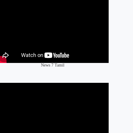
News 7 Tamil