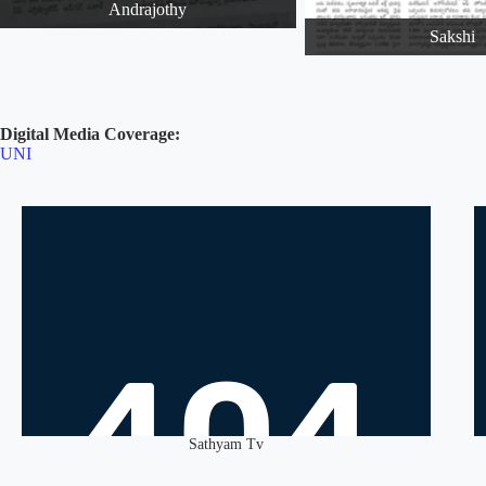
Andrajothy
Sakshi
Digital Media Coverage:
UNI
Sathyam Tv