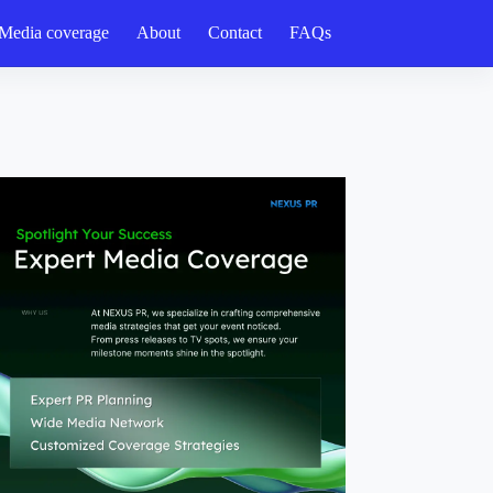
Media coverage
About
Contact
FAQs