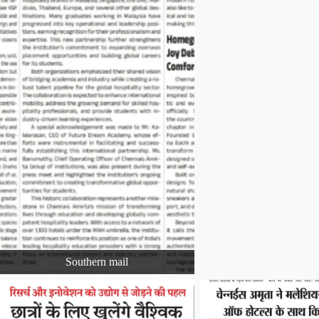
Southern mail