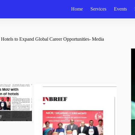
Home
Services
Events
Hotels to Expand Global Career Opportunities- Media
y