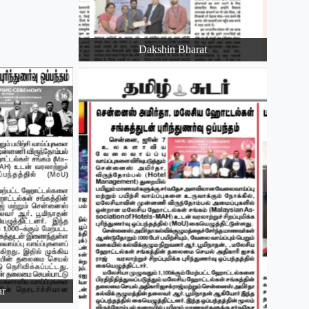
Dakshin Bharat
ar