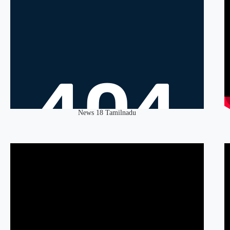
News 18 Tamilnadu