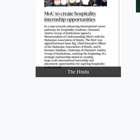
The Hindu