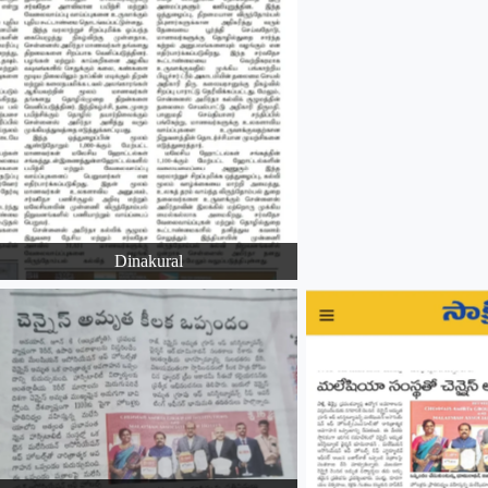
Dinakural