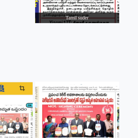
Tamil suder