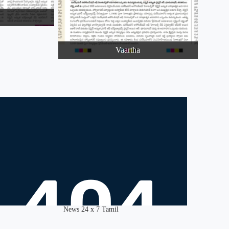
Vaartha
News 24 x 7 Tamil