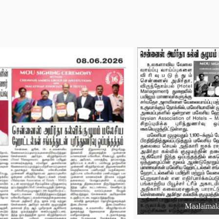
Maalaimal