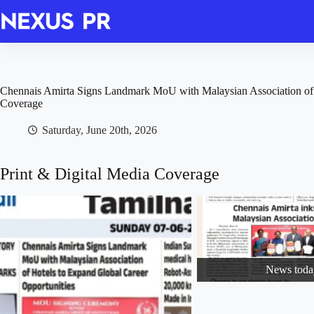
Skip
to
content
Chennais Amirta Signs Landmark MoU with Malaysian Association of 
Coverage
Saturday, June 20th, 2026
Print & Digital Media Coverage
News toda