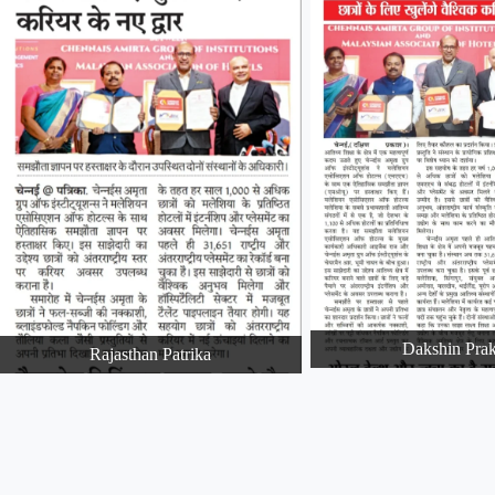
Dakshin Pra
Rajasthan Patrika