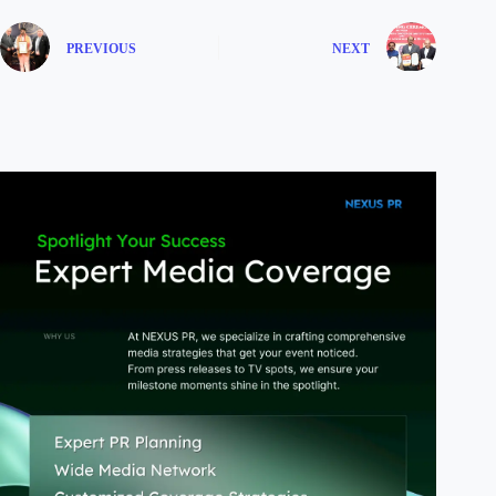
PREVIOUS
NEXT