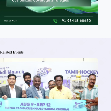
Related Events