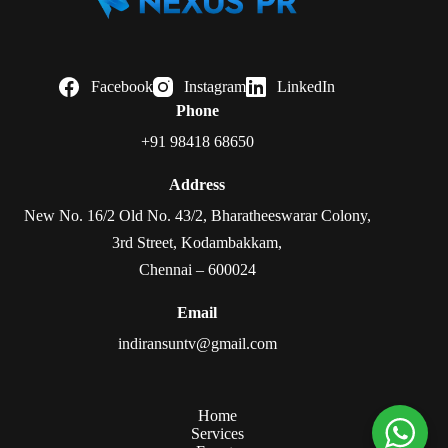
Facebook
Instagram
LinkedIn
Phone
+91 98418 68650
Address
New No. 16/2 Old No. 43/2, Bharatheeswarar Colony,
3rd Street, Kodambakkam,
Chennai – 600024
Email
indiransuntv@gmail.com
Home
Services