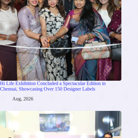
Hi Life Exhibition Concluded a Spectacular Edition in
Chennai, Showcasing Over 150 Designer Labels
Aug, 2026