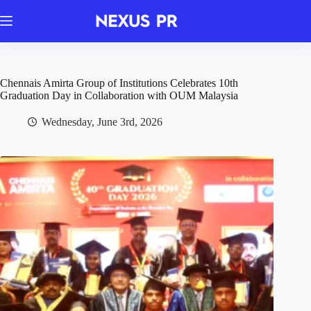
Skip
to
content
Chennais Amirta Group of Institutions Celebrates 10th
Graduation Day in Collaboration with OUM Malaysia
Wednesday, June 3rd, 2026