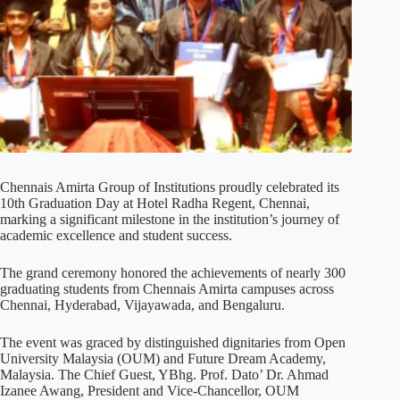
Chennais Amirta Group of Institutions proudly celebrated its
10th Graduation Day at Hotel Radha Regent, Chennai,
marking a significant milestone in the institution’s journey of
academic excellence and student success.
The grand ceremony honored the achievements of nearly 300
graduating students from Chennais Amirta campuses across
Chennai, Hyderabad, Vijayawada, and Bengaluru.
The event was graced by distinguished dignitaries from Open
University Malaysia (OUM) and Future Dream Academy,
Malaysia. The Chief Guest, YBhg. Prof. Dato’ Dr. Ahmad
Izanee Awang, President and Vice-Chancellor, OUM