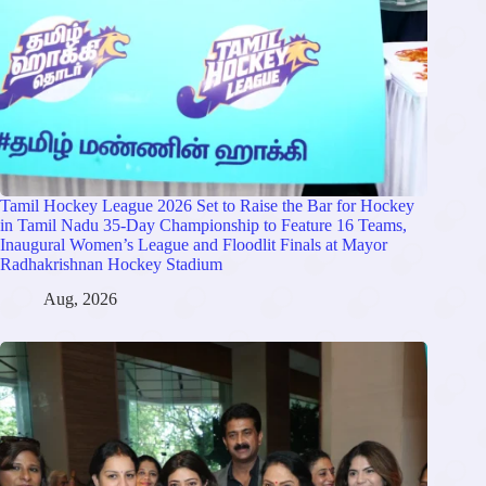
Tamil Hockey League 2026 Set to Raise the Bar for Hockey
in Tamil Nadu 35-Day Championship to Feature 16 Teams,
Inaugural Women’s League and Floodlit Finals at Mayor
Radhakrishnan Hockey Stadium
Aug, 2026