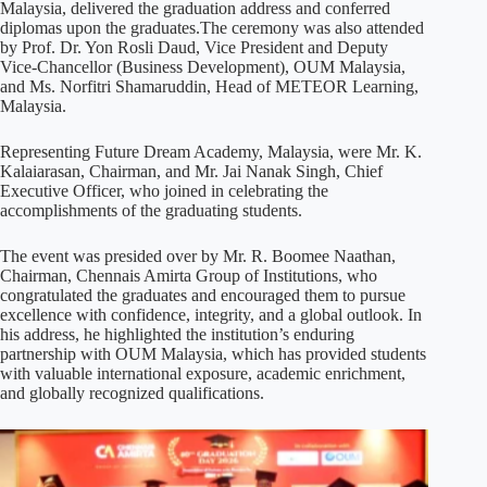
Malaysia, delivered the graduation address and conferred
diplomas upon the graduates.The ceremony was also attended
by Prof. Dr. Yon Rosli Daud, Vice President and Deputy
Vice-Chancellor (Business Development), OUM Malaysia,
and Ms. Norfitri Shamaruddin, Head of METEOR Learning,
Malaysia.
Representing Future Dream Academy, Malaysia, were Mr. K.
Kalaiarasan, Chairman, and Mr. Jai Nanak Singh, Chief
Executive Officer, who joined in celebrating the
accomplishments of the graduating students.
The event was presided over by Mr. R. Boomee Naathan,
Chairman, Chennais Amirta Group of Institutions, who
congratulated the graduates and encouraged them to pursue
excellence with confidence, integrity, and a global outlook. In
his address, he highlighted the institution’s enduring
partnership with OUM Malaysia, which has provided students
with valuable international exposure, academic enrichment,
and globally recognized qualifications.