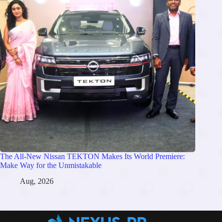
The All-New Nissan TEKTON Makes Its World Premiere:
Make Way for the Unmistakable
Aug, 2026