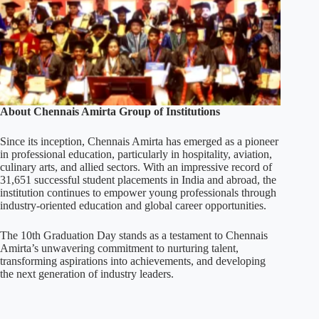
About Chennais Amirta Group of Institutions
Since its inception, Chennais Amirta has emerged as a pioneer
in professional education, particularly in hospitality, aviation,
culinary arts, and allied sectors. With an impressive record of
31,651 successful student placements in India and abroad, the
institution continues to empower young professionals through
industry-oriented education and global career opportunities.
The 10th Graduation Day stands as a testament to Chennais
Amirta’s unwavering commitment to nurturing talent,
transforming aspirations into achievements, and developing
the next generation of industry leaders.