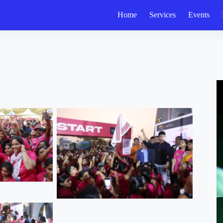
Home
Services
Events