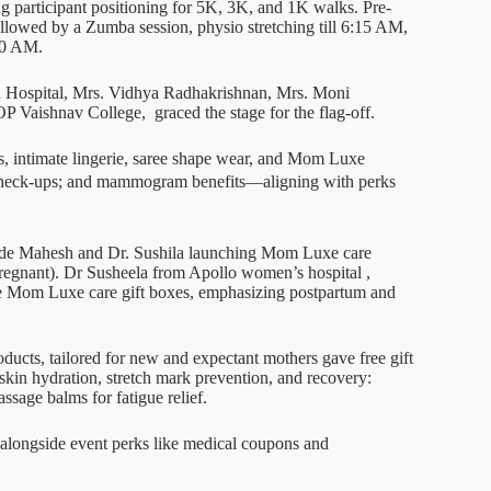
g participant positioning for 5K, 3K, and 1K walks. Pre-
lowed by a Zumba session, physio stretching till 6:15 AM,
30 AM.
 Hospital, Mrs. Vidhya Radhakrishnan, Mrs. Moni
Vaishnav College, graced the stage for the flag-off.
, intimate lingerie, saree shape wear, and Mom Luxe
l check-ups; and mammogram benefits—aligning with perks
ode Mahesh and Dr. Sushila launching Mom Luxe care
pregnant). Dr Susheela from Apollo women’s hospital ,
e Mom Luxe care gift boxes, emphasizing postpartum and
ucts, tailored for new and expectant mothers gave free gift
kin hydration, stretch mark prevention, and recovery:
assage balms for fatigue relief.
l alongside event perks like medical coupons and