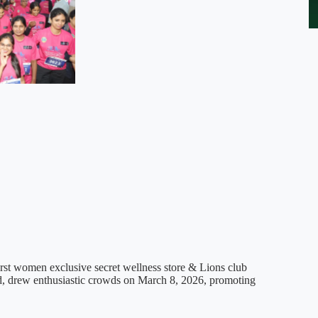
t women exclusive secret wellness store & Lions club
d, drew enthusiastic crowds on March 8, 2026, promoting