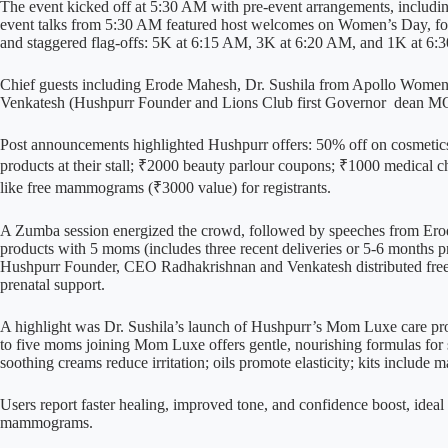
The event kicked off at 5:30 AM with pre-event arrangements, includin
event talks from 5:30 AM featured host welcomes on Women’s Day, fol
and staggered flag-offs: 5K at 6:15 AM, 3K at 6:20 AM, and 1K at 6:
Chief guests including Erode Mahesh, Dr. Sushila from Apollo Women
Venkatesh (Hushpurr Founder and Lions Club first Governor dean MOP 
Post announcements highlighted Hushpurr offers: 50% off on cosmetics
products at their stall; ₹2000 beauty parlour coupons; ₹1000 medica
like free mammograms (₹3000 value) for registrants.
A Zumba session energized the crowd, followed by speeches from Er
products with 5 moms (includes three recent deliveries or 5-6 months 
Hushpurr Founder, CEO Radhakrishnan and Venkatesh distributed fre
prenatal support.
A highlight was Dr. Sushila’s launch of Hushpurr’s Mom Luxe care prod
to five moms joining Mom Luxe offers gentle, nourishing formulas for s
soothing creams reduce irritation; oils promote elasticity; kits include m
Users report faster healing, improved tone, and confidence boost, idea
mammograms.