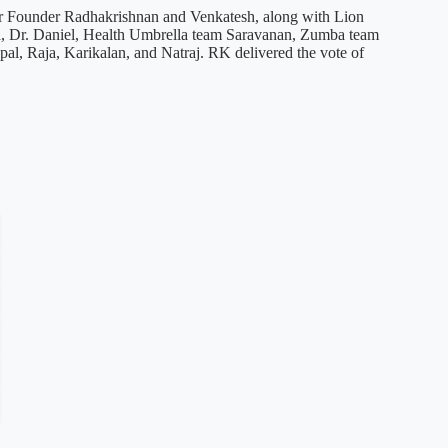
urr Founder Radhakrishnan and Venkatesh, along with Lion
, Dr. Daniel, Health Umbrella team Saravanan, Zumba team
al, Raja, Karikalan, and Natraj. RK delivered the vote of