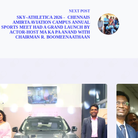
NEXT
POST
SKY–ATHLETICA 2026 - CHENNAIS
AMIRTA AVIATION CAMPUS ANNUAL
SPORTS MEET HAD A GRAND LAUNCH BY
ACTOR-HOST MA KA PA ANAND WITH
CHAIRMAN R. BOOMEENAATHAAN