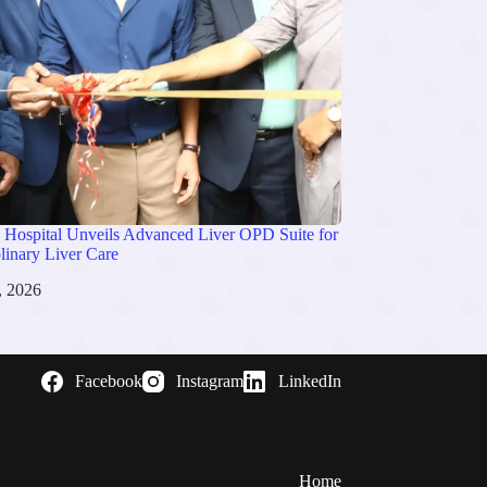
 Hospital Unveils Advanced Liver OPD Suite for
plinary Liver Care
, 2026
Facebook
Instagram
LinkedIn
Home