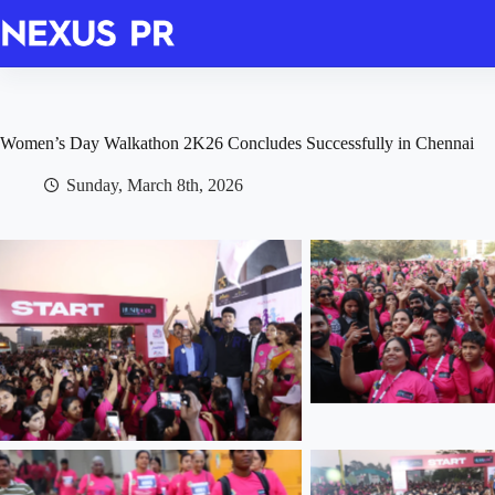
Skip
to
content
Women’s Day Walkathon 2K26 Concludes Successfully in Chennai
Sunday, March 8th, 2026