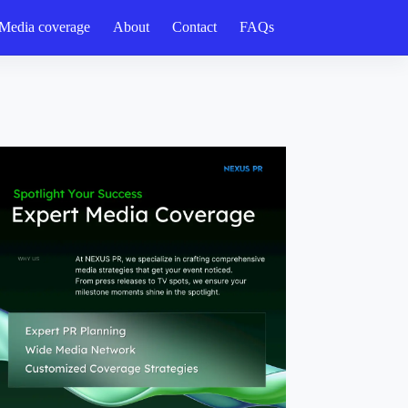
Media coverage
About
Contact
FAQs