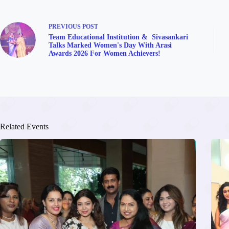
PREVIOUS
POST
Team Educational Institution & Sivasankari
Talks Marked Women's Day With Arasi
Awards 2026 For Women Achievers!
Related Events