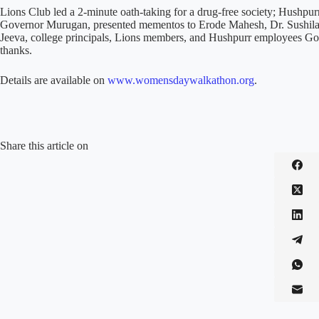
Lions Club led a 2-minute oath-taking for a drug-free society; Hushp
Governor Murugan, presented mementos to Erode Mahesh, Dr. Sushila
Jeeva, college principals, Lions members, and Hushpurr employees Gop
thanks.
Details are available on
www.womensdaywalkathon.org
.
Share this article on