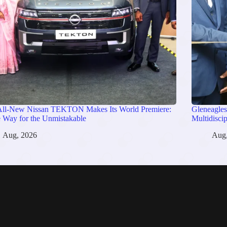
All-New Nissan TEKTON Makes Its World Premiere:
Gleneagles
 Way for the Unmistakable
Multidisci
Aug, 2026
Aug