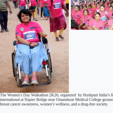
The Women’s Day Walkathon 2K26, organized by Hushpurr India’s firs
international at Napier Bridge near Omandurar Medical College groun
breast cancer awareness, women’s wellness, and a drug-free society.