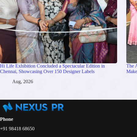
Hi Life Exhibition Concluded a Spectacular Edition in
The 
Chennai, Showcasing Over 150 Designer Labels
Make
Aug, 2026
Phone
+91 98418 68650