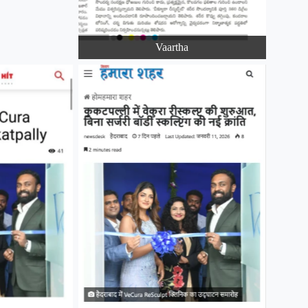
Vaartha