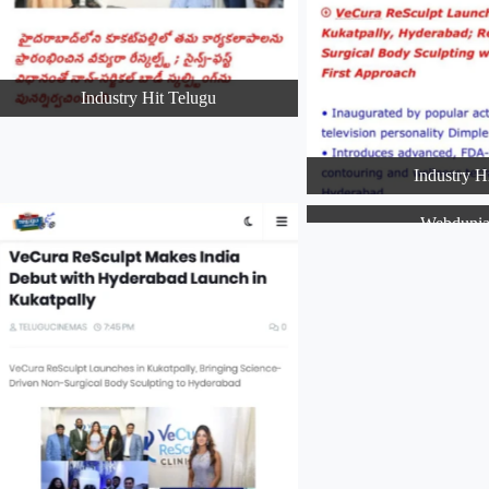
Industry Hit Telugu
Industry H
Webduni