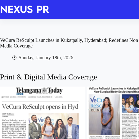
Skip
to
content
VeCura ReSculpt Launches in Kukatpally, Hyderabad; Redefines Non-S
Media Coverage
Sunday, January 18th, 2026
Print & Digital Media Coverage