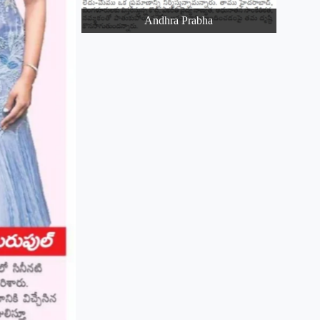
Andhra Prabha