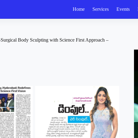
Home
Services
Events
urgical Body Sculpting with Science First Approach –