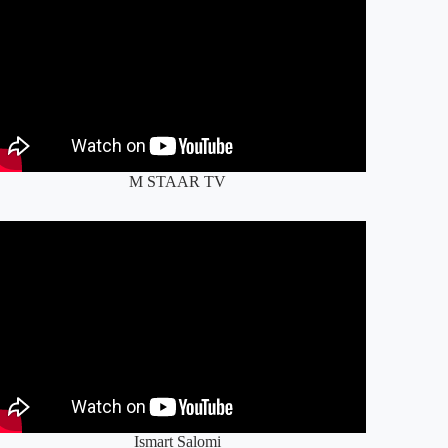
M STAAR TV
Ismart Salomi