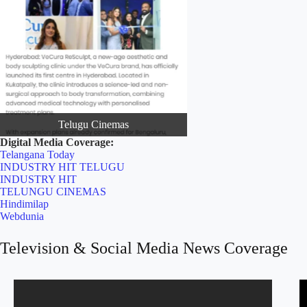
Telugu Cinemas
Digital Media Coverage:
Telangana Today
INDUSTRY HIT TELUGU
INDUSTRY HIT
TELUNGU CINEMAS
Hindimilap
Webdunia
Television & Social Media News Coverage