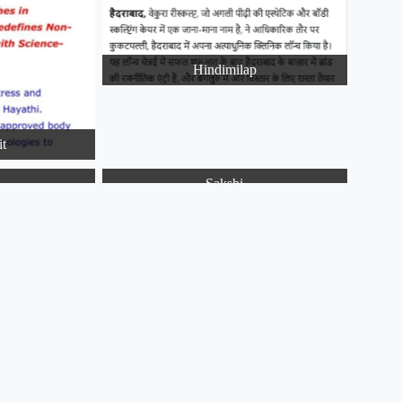
Hindimilap
it
a
Sakshi