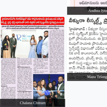
Andhra Jyt
Mana Telang
Chalana Chitram