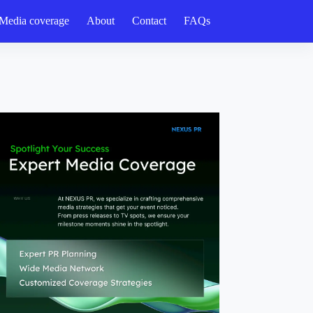
Media coverage
About
Contact
FAQs