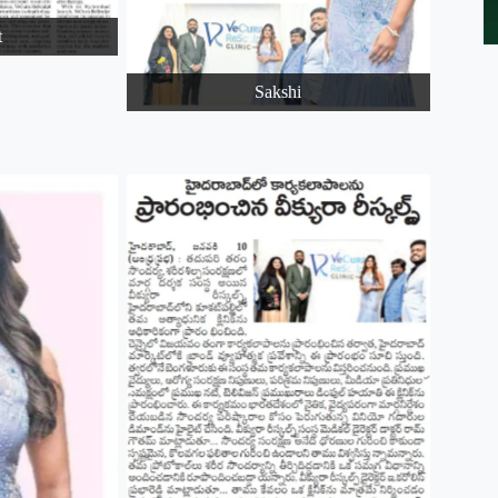
t
Sakshi