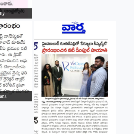
ohy
ana