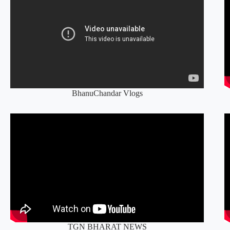
BhanuChandar Vlogs
TGN BHARAT NEWS