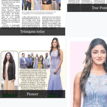
True Poin
Telangana today
Pioneer