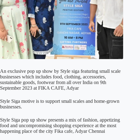
An exclusive pop up show by Style siga featuring small scale
businesses which includes food, clothing, accessories,
sustainable goods, footwear from all over India on 9th
September 2023 at FIKA CAFE, Adyar
Style Siga motive is to support small scales and home-grown
businesses.
Style Siga pop up show presents a mix of fashion, appetizing
food and uncompromising shopping experience at the most
happening place of the city Fika cafe, Adyar Chennai