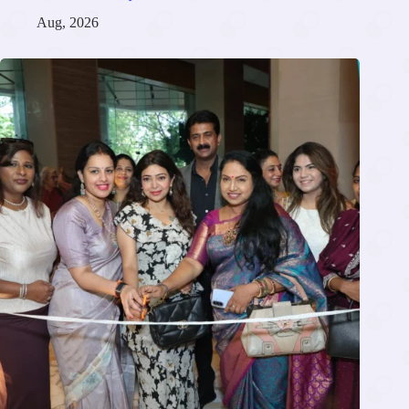
Aug, 2026