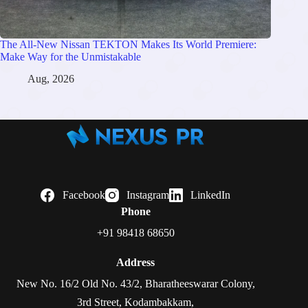
The All-New Nissan TEKTON Makes Its World Premiere:
Make Way for the Unmistakable
Aug, 2026
Facebook
Instagram
LinkedIn
Phone
+91 98418 68650
Address
New No. 16/2 Old No. 43/2, Bharatheeswarar Colony,
3rd Street, Kodambakkam,