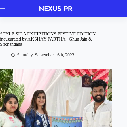
Skip
to
content
STYLE SIGA EXHIBITIONS FESTIVE EDITION
inaugurated by AKSHAY PARTHA , Ghun Jain &
Srichandana
Saturday, September 16th, 2023