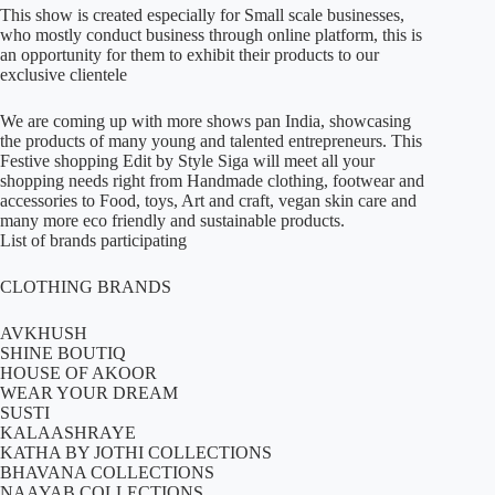
This show is created especially for Small scale businesses,
who mostly conduct business through online platform, this is
an opportunity for them to exhibit their products to our
exclusive clientele
We are coming up with more shows pan India, showcasing
the products of many young and talented entrepreneurs. This
Festive shopping Edit by Style Siga will meet all your
shopping needs right from Handmade clothing, footwear and
accessories to Food, toys, Art and craft, vegan skin care and
many more eco friendly and sustainable products.
List of brands participating
CLOTHING BRANDS
AVKHUSH
SHINE BOUTIQ
HOUSE OF AKOOR
WEAR YOUR DREAM
SUSTI
KALAASHRAYE
KATHA BY JOTHI COLLECTIONS
BHAVANA COLLECTIONS
NAAYAB COLLECTIONS