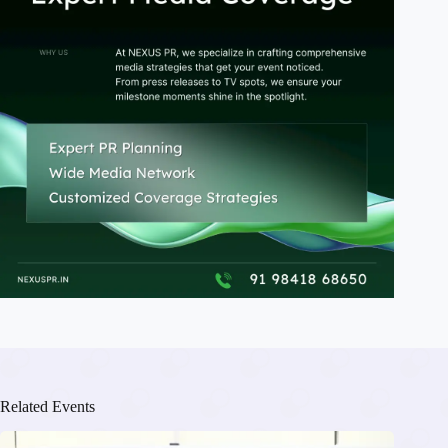
Related Events