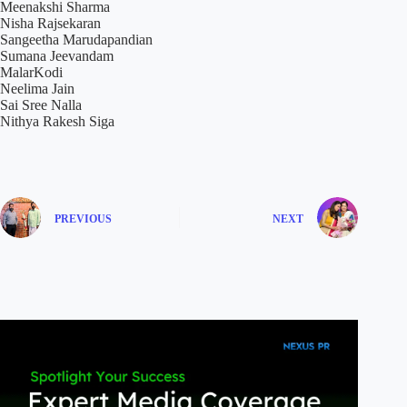
Meenakshi Sharma
Nisha Rajsekaran
Sangeetha Marudapandian
Sumana Jeevandam
MalarKodi
Neelima Jain
Sai Sree Nalla
Nithya Rakesh Siga
PREVIOUS
NEXT