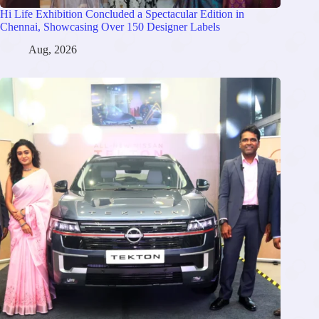
Hi Life Exhibition Concluded a Spectacular Edition in
Chennai, Showcasing Over 150 Designer Labels
Aug, 2026