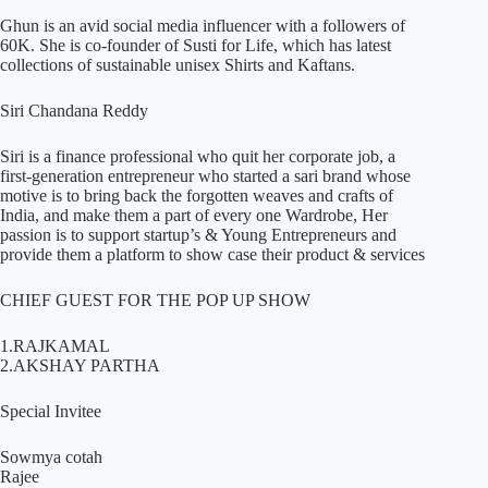
Ghun is an avid social media influencer with a followers of
60K. She is co-founder of Susti for Life, which has latest
collections of sustainable unisex Shirts and Kaftans.
Siri Chandana Reddy
Siri is a finance professional who quit her corporate job, a
first-generation entrepreneur who started a sari brand whose
motive is to bring back the forgotten weaves and crafts of
India, and make them a part of every one Wardrobe, Her
passion is to support startup’s & Young Entrepreneurs and
provide them a platform to show case their product & services
CHIEF GUEST FOR THE POP UP SHOW
1.RAJKAMAL
2.AKSHAY PARTHA
Special Invitee
Sowmya cotah
Rajee