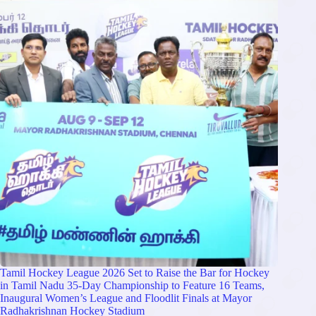
Tamil Hockey League 2026 Set to Raise the Bar for Hockey
in Tamil Nadu 35-Day Championship to Feature 16 Teams,
Inaugural Women’s League and Floodlit Finals at Mayor
Radhakrishnan Hockey Stadium