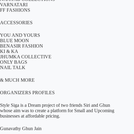
VARNATARI
FF FASHIONS
ACCESSORIES
YOU AND YOURS
BLUE MOON
BENASIR FASHION
KI & KA
JHUMKA COLLECTIVE
ONLY BAGS
NAIL TALK
& MUCH MORE
ORGANIZERS PROFILES
Style Siga is a Dream project of two friends Siri and Ghun
whose aim was to create a platform for Small and Upcoming
businesses at affordable pricing.
Gunavathy Ghun Jain