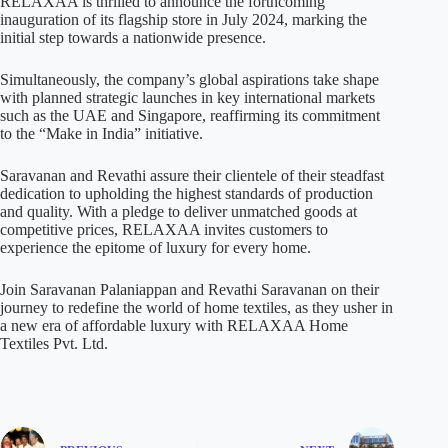
RELAXAA is thrilled to announce the forthcoming
inauguration of its flagship store in July 2024, marking the
initial step towards a nationwide presence.
Simultaneously, the company’s global aspirations take shape
with planned strategic launches in key international markets
such as the UAE and Singapore, reaffirming its commitment
to the “Make in India” initiative.
Saravanan and Revathi assure their clientele of their steadfast
dedication to upholding the highest standards of production
and quality. With a pledge to deliver unmatched goods at
competitive prices, RELAXAA invites customers to
experience the epitome of luxury for every home.
Join Saravanan Palaniappan and Revathi Saravanan on their
journey to redefine the world of home textiles, as they usher in
a new era of affordable luxury with RELAXAA Home
Textiles Pvt. Ltd.