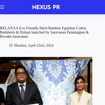
Skip
to
content
RELAXAA Eco Friendly finest Bamboo Egyptian Cotton
Bedsheets & Dohars launched by Saravanan Palaniappan &
Revathi Saravanan
Monday, April 22nd, 2024