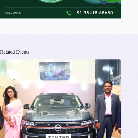
Related Events