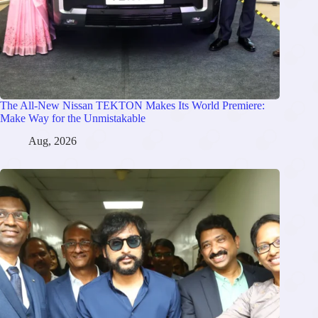
The All-New Nissan TEKTON Makes Its World Premiere:
Make Way for the Unmistakable
Aug, 2026