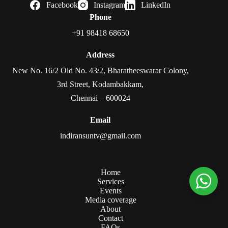
Facebook
Instagram
LinkedIn
Phone
+91 98418 68650
Address
New No. 16/2 Old No. 43/2, Bharatheeswarar Colony,
3rd Street, Kodambakkam,
Chennai – 600024
Email
indiransuntv@gmail.com
Home
Services
Events
Media coverage
About
Contact
FAQs