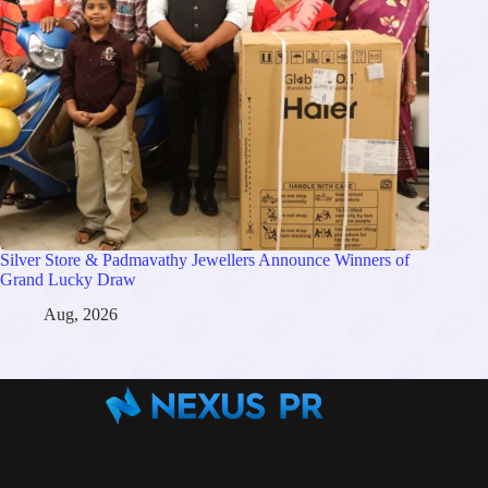
Silver Store & Padmavathy Jewellers Announce Winners of
Grand Lucky Draw
Aug, 2026