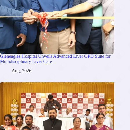
Gleneagles Hospital Unveils Advanced Liver OPD Suite for
Multidisciplinary Liver Care
Aug, 2026