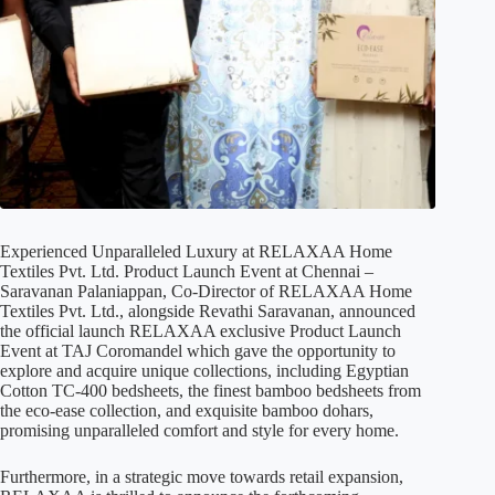
Experienced Unparalleled Luxury at RELAXAA Home
Textiles Pvt. Ltd. Product Launch Event at Chennai –
Saravanan Palaniappan, Co-Director of RELAXAA Home
Textiles Pvt. Ltd., alongside Revathi Saravanan, announced
the official launch RELAXAA exclusive Product Launch
Event at TAJ Coromandel which gave the opportunity to
explore and acquire unique collections, including Egyptian
Cotton TC-400 bedsheets, the finest bamboo bedsheets from
the eco-ease collection, and exquisite bamboo dohars,
promising unparalleled comfort and style for every home.
Furthermore, in a strategic move towards retail expansion,