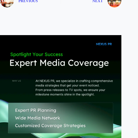
PREVIOUS
NEXT