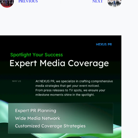
PREVIOUS
NEXT