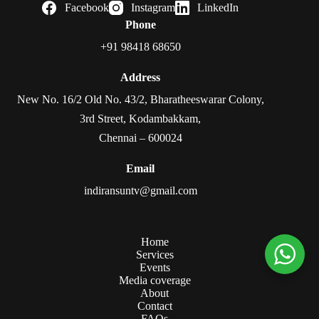
Facebook
Instagram
LinkedIn
Phone
+91 98418 68650
Address
New No. 16/2 Old No. 43/2, Bharatheeswarar Colony,
3rd Street, Kodambakkam,
Chennai – 600024
Email
indiransuntv@gmail.com
Home
Services
Events
Media coverage
About
Contact
FAQs