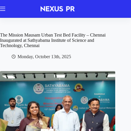
Skip
to
content
The Mission Mausam Urban Test Bed Facility – Chennai
Inaugurated at Sathyabama Institute of Science and
Technology, Chennai
Monday, October 13th, 2025