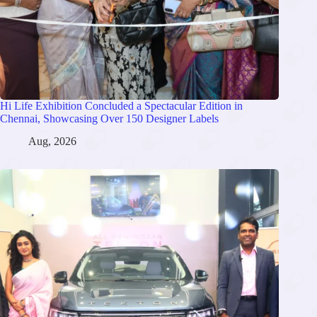
Hi Life Exhibition Concluded a Spectacular Edition in
Chennai, Showcasing Over 150 Designer Labels
Aug, 2026