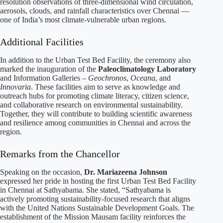
resolution observations of three-dimensional wind circulation,
aerosols, clouds, and rainfall characteristics over Chennai —
one of India’s most climate-vulnerable urban regions.
Additional Facilities
In addition to the Urban Test Bed Facility, the ceremony also
marked the inauguration of the
Paleoclimatology Laboratory
and Information Galleries –
Geochronos
,
Oceana
, and
Innovaria
. These facilities aim to serve as knowledge and
outreach hubs for promoting climate literacy, citizen science,
and collaborative research on environmental sustainability.
Together, they will contribute to building scientific awareness
and resilience among communities in Chennai and across the
region.
Remarks from the Chancellor
Speaking on the occasion,
Dr. Mariazeena Johnson
expressed her pride in hosting the first Urban Test Bed Facility
in Chennai at Sathyabama. She stated, “Sathyabama is
actively promoting sustainability-focused research that aligns
with the United Nations Sustainable Development Goals. The
establishment of the Mission Mausam facility reinforces the