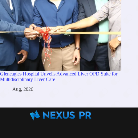
Gleneagles Hospital Unveils Advanced Liver OPD Suite for
Multidisciplinary Liver Care
Aug, 2026