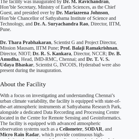
The facility was inaugurated by
Dr. M. Ravichandran
,
Hon’ble Secretary, Ministry of Earth Sciences, as the Chief
Guest, and presided over by
Dr. Mariazeena Johnson
,
Hon’ble Chancellor of Sathyabama Institute of Science and
Technology, and
Dr. A. Suryachandra Rao
, Director, IITM,
Pune.
Dr. Thara Prabhakaran
, Scientist G and Project Director,
Mission Mausam, IITM Pune;
Prof. Balaji Ramakrishnan
,
Director, NIOT;
Dr. R. S. Kankara
, Director, NCCR;
Dr. B.
Amudha
, Head, IMD-RMC, Chennai; and
Dr. T. V. S.
Udaya Bhaskar
, Scientist G, INCOIS, Hyderabad were also
present during the inauguration.
About the Facility
With a focus on investigating and understanding Chennai’s
urban climate variability, the facility is equipped with state-of-
the-art atmospheric instruments at Sathyabama Research Park,
alongside a dedicated Data Recording and Processing Centre
located in the Centre for Remote Sensing and Geoinformatics.
The facility is equipped with advanced atmospheric
observation systems such as a
Ceilometer
,
SODAR
, and
Micro Rain Radar
, which provide continuous high-