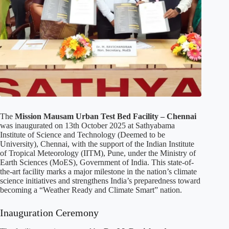
The
Mission Mausam Urban Test Bed Facility – Chennai
was inaugurated on 13th October 2025 at Sathyabama
Institute of Science and Technology (Deemed to be
University), Chennai, with the support of the Indian Institute
of Tropical Meteorology (IITM), Pune, under the Ministry of
Earth Sciences (MoES), Government of India. This state-of-
the-art facility marks a major milestone in the nation’s climate
science initiatives and strengthens India’s preparedness toward
becoming a “Weather Ready and Climate Smart” nation.
Inauguration Ceremony