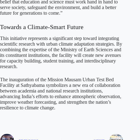
belief that education and science must work hand in hand to
serve society, safeguard the environment, and build a better
future for generations to come.”
Towards a Climate-Smart Future
This initiative represents a significant step toward integrating
scientific research with urban climate adaptation strategies. By
combining the expertise of the Ministry of Earth Sciences and
its constituent institutions, the facility will create new avenues
for capacity building, student training, and interdisciplinary
research.
The inauguration of the Mission Mausam Urban Test Bed
Facility at Sathyabama symbolizes a new era of collaboration
between academia and national research institutions,
advancing India’s efforts to enhance atmospheric observation,
improve weather forecasting, and strengthen the nation’s
resilience to climate change.