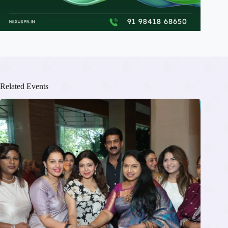
Related Events