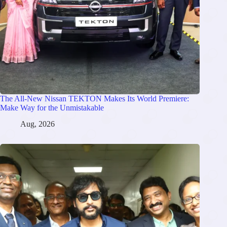
The All-New Nissan TEKTON Makes Its World Premiere:
Make Way for the Unmistakable
Aug, 2026