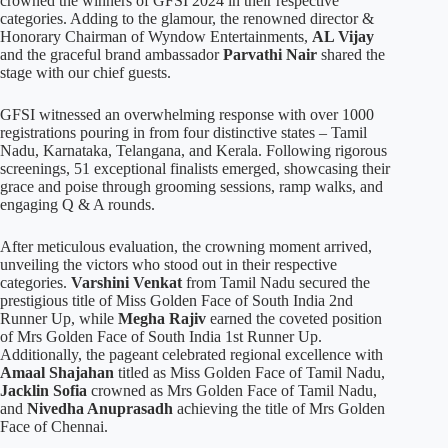
crowned the winners of GFSI 2024 in their respective
categories. Adding to the glamour, the renowned director &
Honorary Chairman of Wyndow Entertainments,
AL Vijay
and the graceful brand ambassador
Parvathi Nair
shared the
stage with our chief guests.
GFSI witnessed an overwhelming response with over 1000
registrations pouring in from four distinctive states – Tamil
Nadu, Karnataka, Telangana, and Kerala. Following rigorous
screenings, 51 exceptional finalists emerged, showcasing their
grace and poise through grooming sessions, ramp walks, and
engaging Q & A rounds.
After meticulous evaluation, the crowning moment arrived,
unveiling the victors who stood out in their respective
categories.
Varshini Venkat
from Tamil Nadu secured the
prestigious title of Miss Golden Face of South India 2nd
Runner Up, while
Megha Rajiv
earned the coveted position
of Mrs Golden Face of South India 1st Runner Up.
Additionally, the pageant celebrated regional excellence with
Amaal Shajahan
titled as Miss Golden Face of Tamil Nadu,
Jacklin Sofia
crowned as Mrs Golden Face of Tamil Nadu,
and
Nivedha Anuprasadh
achieving the title of Mrs Golden
Face of Chennai.