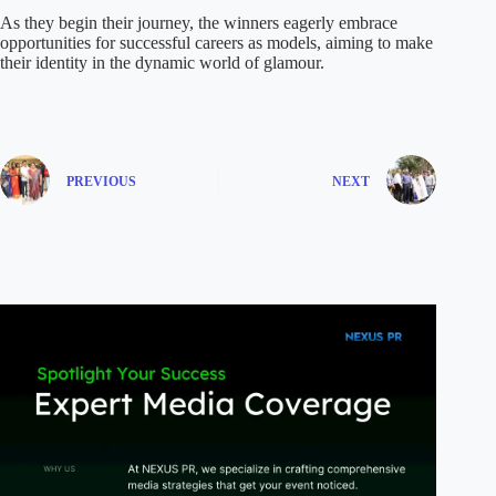
As they begin their journey, the winners eagerly embrace
opportunities for successful careers as models, aiming to make
their identity in the dynamic world of glamour.
PREVIOUS
NEXT