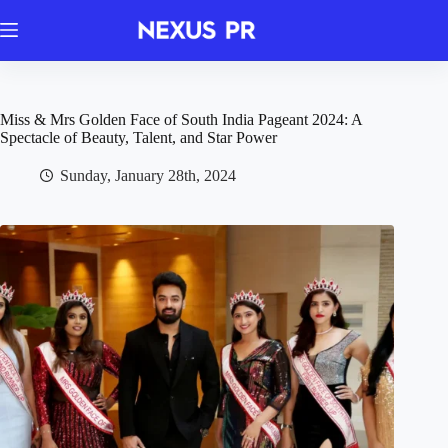
Skip
to
content
Miss & Mrs Golden Face of South India Pageant 2024: A
Spectacle of Beauty, Talent, and Star Power
Sunday, January 28th, 2024