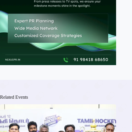
Related Events