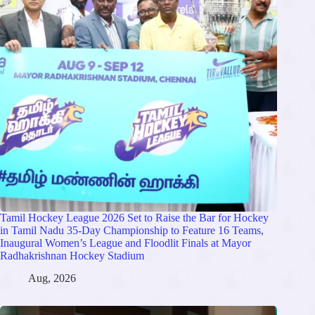
Tamil Hockey League 2026 Set to Raise the Bar for Hockey
in Tamil Nadu 35-Day Championship to Feature 16 Teams,
Inaugural Women’s League and Floodlit Finals at Mayor
Radhakrishnan Hockey Stadium
Aug, 2026