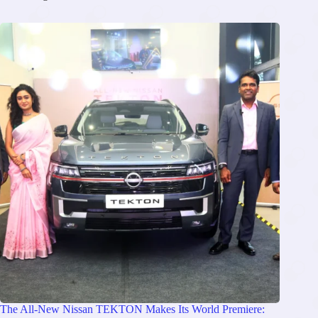
The All-New Nissan TEKTON Makes Its World Premiere: