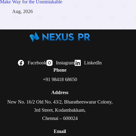
Make Way for the Unmistakable
Aug, 2026
Facebook
Instagram
LinkedIn
Phone
+91 98418 68650
Address
New No. 16/2 Old No. 43/2, Bharatheeswarar Colony,
3rd Street, Kodambakkam,
Chennai – 600024
Email