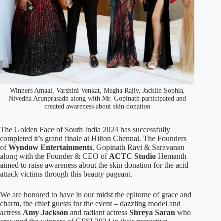
Winners Amaal, Varshini Venkat, Megha Rajiv, Jacklin Sophia,
Nivedha Arunprasadh along with Mr. Gopinath participated and
created awareness about skin donation
The Golden Face of South India 2024 has successfully
completed it’s grand finale at Hilton Chennai. The Founders
of
Wyndow Entertainments
, Gopinath Ravi & Saravanan
along with the Founder & CEO of
ACTC Studio
Hemanth
aimed to raise awareness about the skin donation for the acid
attack victims through this beauty pageant.
We are honored to have in our midst the epitome of grace and
charm, the chief guests for the event – dazzling model and
actress
Amy Jackson
and radiant actress
Shreya Saran
who