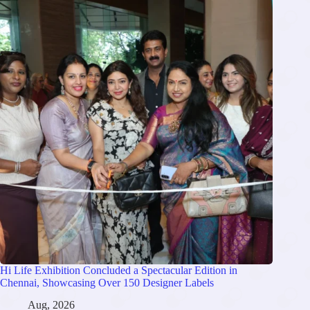
Hi Life Exhibition Concluded a Spectacular Edition in
Chennai, Showcasing Over 150 Designer Labels
Aug, 2026