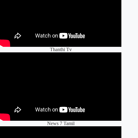
Thanthi Tv
News 7 Tamil