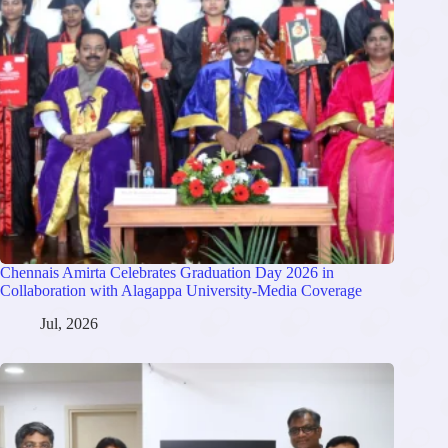
Chennais Amirta Celebrates Graduation Day 2026 in
Collaboration with Alagappa University-Media Coverage
Jul, 2026