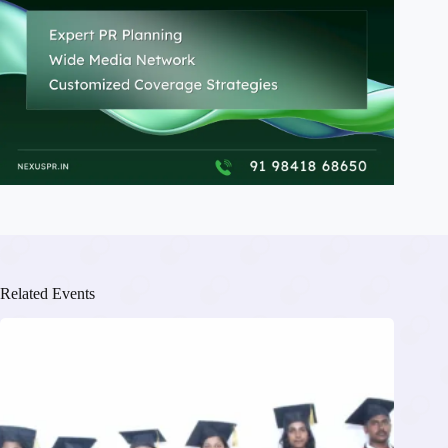
Related Events