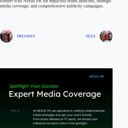
Partner with Nexus PR for impactful brand launches, strategic
media coverage, and comprehensive publicity campaigns.
PREVIOUS
NEXT