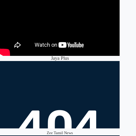
Jaya Plus
Zee Tamil News