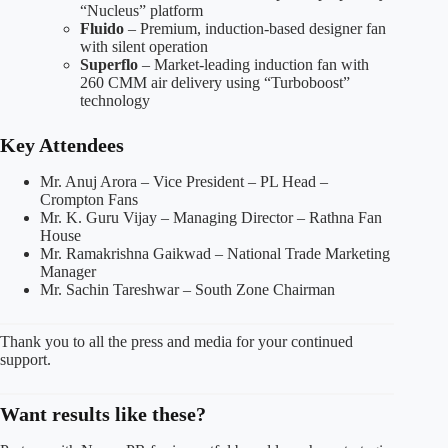
“Nucleus” platform
Fluido
– Premium, induction-based designer fan
with silent operation
Superflo
– Market-leading induction fan with
260 CMM air delivery using “Turboboost”
technology
Key Attendees
Mr. Anuj Arora – Vice President – PL Head –
Crompton Fans
Mr. K. Guru Vijay – Managing Director – Rathna Fan
House
Mr. Ramakrishna Gaikwad – National Trade Marketing
Manager
Mr. Sachin Tareshwar – South Zone Chairman
Thank you to all the press and media for your continued
support.
Want results like these?