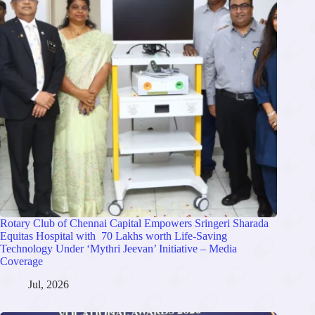
Rotary Club of Chennai Capital Empowers Sringeri Sharada
Equitas Hospital with 70 Lakhs worth Life-Saving
Technology Under ‘Mythri Jeevan’ Initiative – Media
Coverage
Jul, 2026