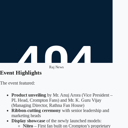
Raj News
Event Highlights
The event featured:
Product unveiling
by Mr. Anuj Arora (Vice President –
PL Head, Crompton Fans) and Mr. K. Guru Vijay
(Managing Director, Rathna Fan House)
Ribbon-cutting ceremony
with senior leadership and
marketing heads
Display showcase
of the newly launched models:
Niteo
– First fan built on Crompton’s proprietary