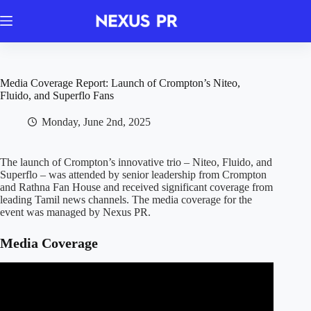
Skip
to
content
Media Coverage Report: Launch of Crompton’s Niteo,
Fluido, and Superflo Fans
Monday, June 2nd, 2025
The launch of Crompton’s innovative trio – Niteo, Fluido, and
Superflo – was attended by senior leadership from Crompton
and Rathna Fan House and received significant coverage from
leading Tamil news channels. The media coverage for the
event was managed by Nexus PR.
Media Coverage