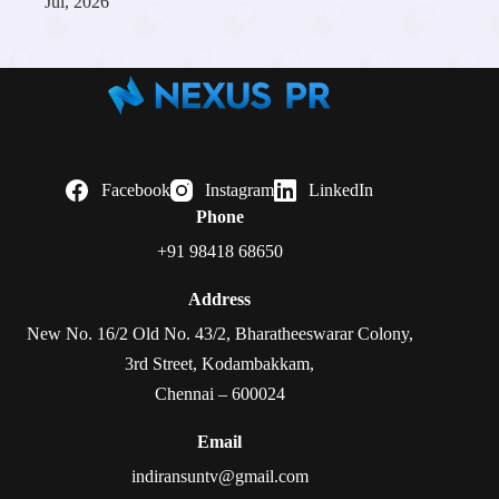
Jul, 2026
Facebook
Instagram
LinkedIn
Phone
+91 98418 68650
Address
New No. 16/2 Old No. 43/2, Bharatheeswarar Colony,
3rd Street, Kodambakkam,
Chennai – 600024
Email
indiransuntv@gmail.com