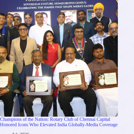
Champions of the Nation: Rotary Club of Chennai Capital
Honored Icons Who Elevated India Globally-Media Coverage