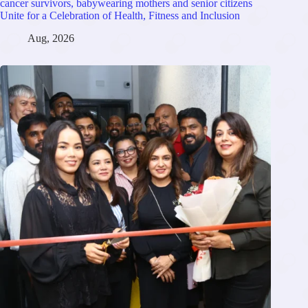
cancer survivors, babywearing mothers and senior citizens
Unite for a Celebration of Health, Fitness and Inclusion
Aug, 2026