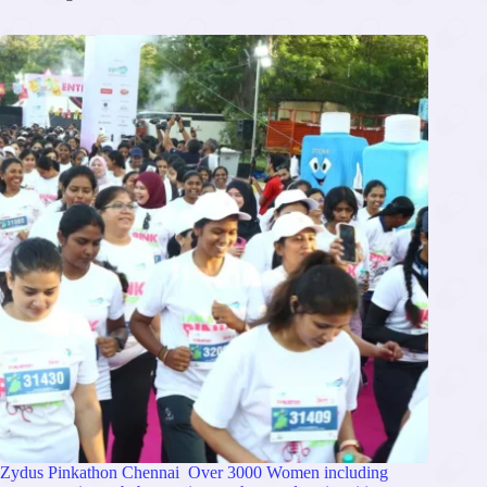
Zydus Pinkathon Chennai Over 3000 Women including