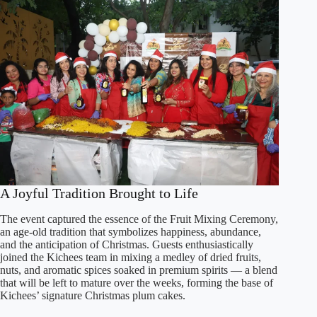
A Joyful Tradition Brought to Life
The event captured the essence of the Fruit Mixing Ceremony,
an age-old tradition that symbolizes happiness, abundance,
and the anticipation of Christmas. Guests enthusiastically
joined the Kichees team in mixing a medley of dried fruits,
nuts, and aromatic spices soaked in premium spirits — a blend
that will be left to mature over the weeks, forming the base of
Kichees’ signature Christmas plum cakes.