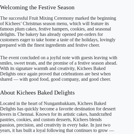
Welcoming the Festive Season
The successful Fruit Mixing Ceremony marked the beginning
of Kichees’ Christmas season menu, which will feature its
famous plum cakes, festive hampers, cookies, and seasonal
delights. The bakery has already opened pre-orders for
customers eager to take home a taste of the holidays, lovingly
prepared with the finest ingredients and festive cheer.
The event concluded on a joyful note with guests leaving with
smiles, sweet treats, and the promise of a festive season ahead.
With its signature warmth and creativity, Kichees Baked
Delights once again proved that celebrations are best when
shared — with good food, good company, and good cheer.
About Kichees Baked Delights
Located in the heart of Nungambakkam, Kichees Baked
Delights has quickly become a favorite destination for dessert
lovers in Chennai. Known for its artistic cakes, handcrafted
pastries, cookies, and custom desserts, Kichees blends
passion, precision, and creativity in every bake. In just two
years, it has built a loyal following that continues to grow —