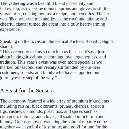
The gathering was a beautiful blend of festivity and
fellowship, as everyone donned aprons and gloves to stir the
vibrant mix, creating not just a recipe, but memories. The air
was filled with warmth and joy as the rhythmic mixing and
cheerful chatter turned the event into a truly heartwarming
experience.
Speaking on the occasion, the team at Kichees Baked Delights
shared,
“This ceremony means so much to us because it’s not just
about baking; it’s about celebrating love, togetherness, and
tradition. This year’s event was even more special as we
marked our second anniversary surrounded by our dear
customers, friends, and family who have supported our
journey every step of the way.”
A Feast for the Senses
The ceremony featured a wide array of premium ingredients
including raisins, black currants, prunes, cherries, apricots,
figs, cashews, almonds, pistachios, and spices such as
cinnamon, nutmeg, and cloves, all soaked in rich rum and
brandy. Guests enjoyed watching the vibrant mixture come
together — a symbol of joy, unity, and good fortune for the