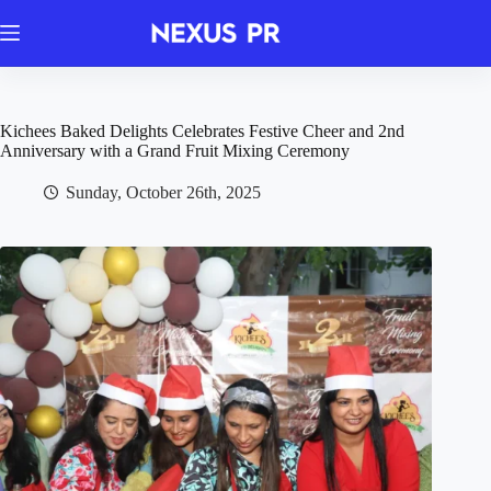
Skip
to
content
Kichees Baked Delights Celebrates Festive Cheer and 2nd
Anniversary with a Grand Fruit Mixing Ceremony
Sunday, October 26th, 2025