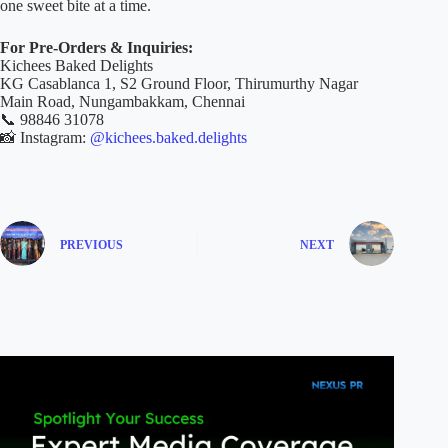
one sweet bite at a time.
For Pre-Orders & Inquiries:
Kichees Baked Delights
KG Casablanca 1, S2 Ground Floor, Thirumurthy Nagar
Main Road, Nungambakkam, Chennai
📞 98846 31078
📸 Instagram:
@kichees.baked.delights
PREVIOUS
NEXT