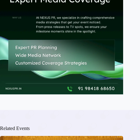
Related Events