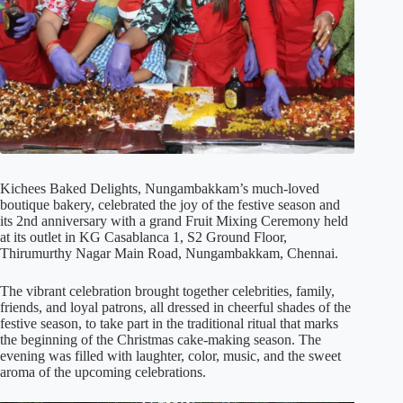
Kichees Baked Delights, Nungambakkam’s much-loved
boutique bakery, celebrated the joy of the festive season and
its 2nd anniversary with a grand Fruit Mixing Ceremony held
at its outlet in KG Casablanca 1, S2 Ground Floor,
Thirumurthy Nagar Main Road, Nungambakkam, Chennai.
The vibrant celebration brought together celebrities, family,
friends, and loyal patrons, all dressed in cheerful shades of the
festive season, to take part in the traditional ritual that marks
the beginning of the Christmas cake-making season. The
evening was filled with laughter, color, music, and the sweet
aroma of the upcoming celebrations.