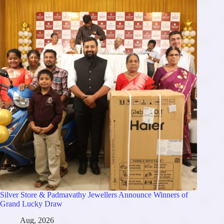
Silver Store & Padmavathy Jewellers Announce Winners of
Grand Lucky Draw
Aug, 2026