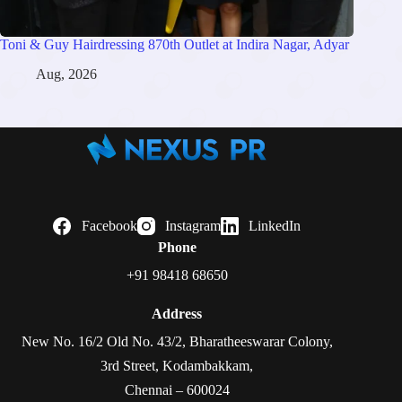
Toni & Guy Hairdressing 870th Outlet at Indira Nagar, Adyar
Aug, 2026
Facebook
Instagram
LinkedIn
Phone
+91 98418 68650
Address
New No. 16/2 Old No. 43/2, Bharatheeswarar Colony,
3rd Street, Kodambakkam,
Chennai – 600024