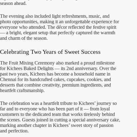
season ahead.
The evening also included light refreshments, music, and
photo opportunities, making it an unforgettable experience for
everyone who attended. The décor reflected the festive spirit
— a bright, elegant setup that perfectly captured the warmth
and charm of the season.
Celebrating Two Years of Sweet Success
The Fruit Mixing Ceremony also marked a proud milestone
for Kichees Baked Delights — its 2nd anniversary. Over the
past two years, Kichees has become a household name in
Chennai for its handcrafted cakes, cupcakes, cookies, and
desserts that combine creativity, premium ingredients, and
heartfelt craftsmanship.
The celebration was a heartfelt tribute to Kichees’ journey so
far and to everyone who has been part of it — from loyal
customers to the dedicated team that works tirelessly behind
the scenes. Guests joined in cutting a special anniversary cake,
marking another chapter in Kichees’ sweet story of passion
and perfection.