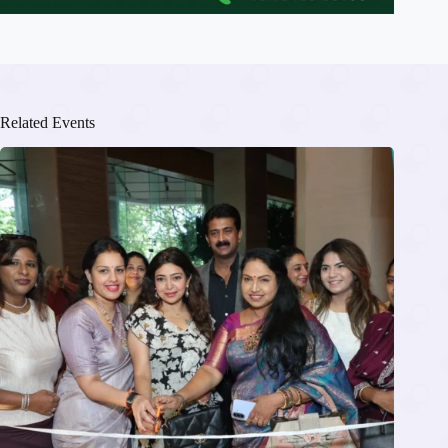
Related Events