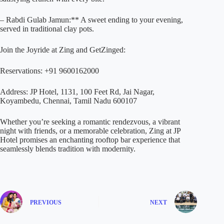
– Rabdi Gulab Jamun:** A sweet ending to your evening,
served in traditional clay pots.
Join the Joyride at Zing and GetZinged:
Reservations: +91 9600162000
Address: JP Hotel, 1131, 100 Feet Rd, Jai Nagar,
Koyambedu, Chennai, Tamil Nadu 600107
Whether you’re seeking a romantic rendezvous, a vibrant
night with friends, or a memorable celebration, Zing at JP
Hotel promises an enchanting rooftop bar experience that
seamlessly blends tradition with modernity.
PREVIOUS
NEXT