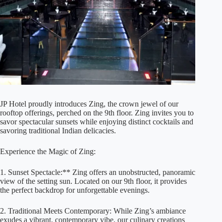
JP Hotel proudly introduces Zing, the crown jewel of our
rooftop offerings, perched on the 9th floor. Zing invites you to
savor spectacular sunsets while enjoying distinct cocktails and
savoring traditional Indian delicacies.
Experience the Magic of Zing:
1. Sunset Spectacle:** Zing offers an unobstructed, panoramic
view of the setting sun. Located on our 9th floor, it provides
the perfect backdrop for unforgettable evenings.
2. Traditional Meets Contemporary: While Zing’s ambiance
exudes a vibrant, contemporary vibe, our culinary creations