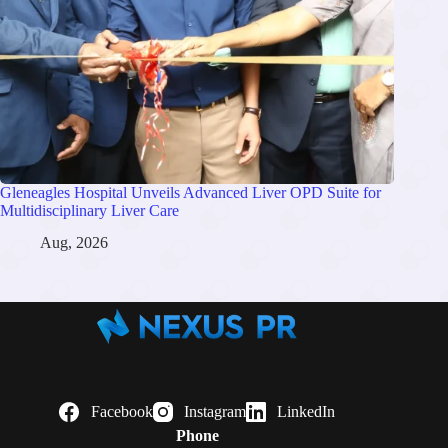
Gleneagles Hospital Unveils Advanced Liver OPD Suite for
Multidisciplinary Liver Care
Aug, 2026
Facebook
Instagram
LinkedIn
Phone