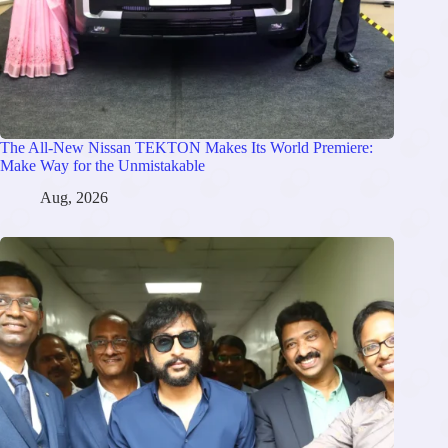
The All-New Nissan TEKTON Makes Its World Premiere:
Make Way for the Unmistakable
Aug, 2026