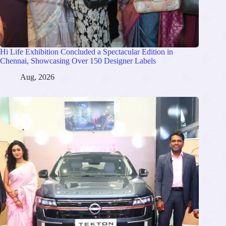
Hi Life Exhibition Concluded a Spectacular Edition in
Chennai, Showcasing Over 150 Designer Labels
Aug, 2026