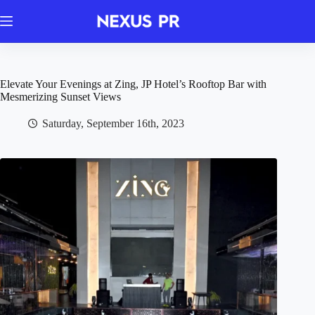
Skip
to
content
Elevate Your Evenings at Zing, JP Hotel’s Rooftop Bar with
Mesmerizing Sunset Views
Saturday, September 16th, 2023