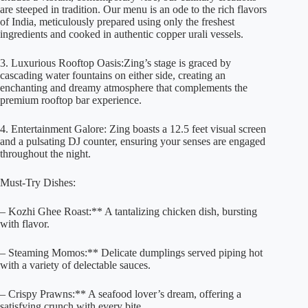
are steeped in tradition. Our menu is an ode to the rich flavors
of India, meticulously prepared using only the freshest
ingredients and cooked in authentic copper urali vessels.
3. Luxurious Rooftop Oasis:Zing’s stage is graced by
cascading water fountains on either side, creating an
enchanting and dreamy atmosphere that complements the
premium rooftop bar experience.
4. Entertainment Galore: Zing boasts a 12.5 feet visual screen
and a pulsating DJ counter, ensuring your senses are engaged
throughout the night.
Must-Try Dishes:
– Kozhi Ghee Roast:** A tantalizing chicken dish, bursting
with flavor.
– Steaming Momos:** Delicate dumplings served piping hot
with a variety of delectable sauces.
– Crispy Prawns:** A seafood lover’s dream, offering a
satisfying crunch with every bite.