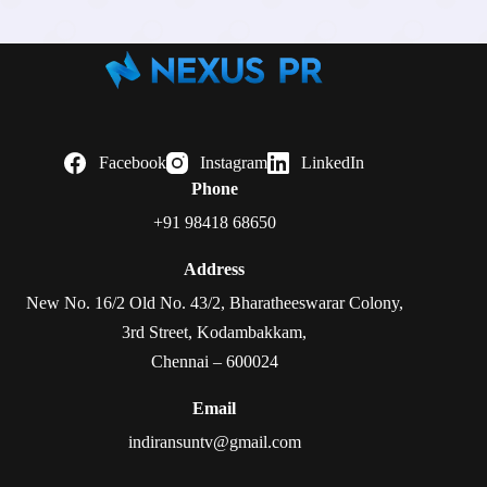
Facebook
Instagram
LinkedIn
Phone
+91 98418 68650
Address
New No. 16/2 Old No. 43/2, Bharatheeswarar Colony,
3rd Street, Kodambakkam,
Chennai – 600024
Email
indiransuntv@gmail.com