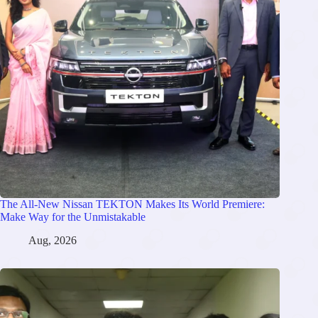
The All-New Nissan TEKTON Makes Its World Premiere:
Make Way for the Unmistakable
Aug, 2026