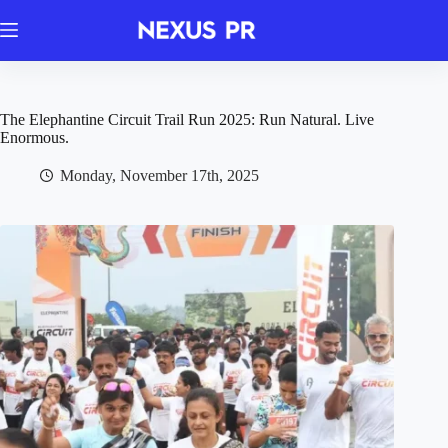
Skip
to
content
The Elephantine Circuit Trail Run 2025: Run Natural. Live
Enormous.
Monday, November 17th, 2025