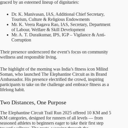
graced by an esteemed lineup of dignitaries:
Dr. K. Manivasan, IAS, Additional Chief Secretary,
Tourism, Culture & Religious Endowments
Mr. K. Veera Ragava Rao, IAS, Secretary, Department
of Labour, Welfare & Skill Development
Mr. A. T. Duraikumar, IPS, IGP – Vigilance & Anti-
Corruption
Their presence underscored the event’s focus on community
wellness and responsible living.
The highlight of the morning was India’s fitness icon Milind
Soman, who launched The Elephantine Circuit as its Brand
Ambassador. His presence electrified the crowd, inspiring
participants to take on the challenge and embrace fitness as a
lifelong habit.
Two Distances, One Purpose
The Elephantine Circuit Trail Run 2025 offered 10 KM and 5
KM categories, designed for runners of all levels — from
seasoned athletes to beginners eager to take their first step