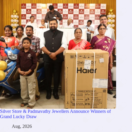
Silver Store & Padmavathy Jewellers Announce Winners of
Grand Lucky Draw
Aug, 2026