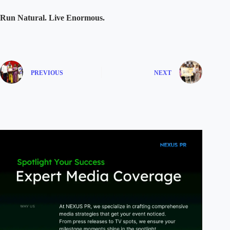
Run Natural. Live Enormous.
PREVIOUS
NEXT