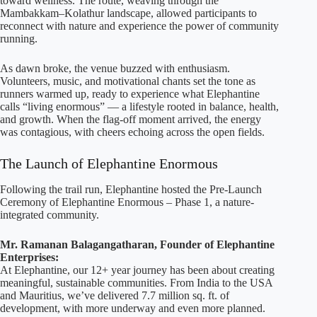
toward wellness. The route, weaving through the
Mambakkam–Kolathur landscape, allowed participants to
reconnect with nature and experience the power of community
running.
As dawn broke, the venue buzzed with enthusiasm.
Volunteers, music, and motivational chants set the tone as
runners warmed up, ready to experience what Elephantine
calls “living enormous” — a lifestyle rooted in balance, health,
and growth. When the flag-off moment arrived, the energy
was contagious, with cheers echoing across the open fields.
The Launch of Elephantine Enormous
Following the trail run, Elephantine hosted the Pre-Launch
Ceremony of Elephantine Enormous – Phase 1, a nature-
integrated community.
Mr. Ramanan Balagangatharan, Founder of Elephantine
Enterprises:
At Elephantine, our 12+ year journey has been about creating
meaningful, sustainable communities. From India to the USA
and Mauritius, we’ve delivered 7.7 million sq. ft. of
development, with more underway and even more planned.