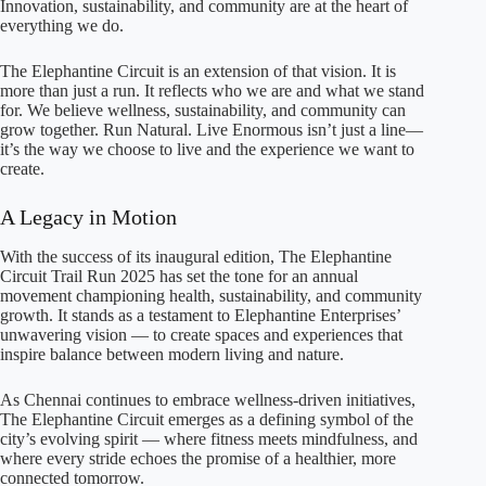
Innovation, sustainability, and community are at the heart of
everything we do.
The Elephantine Circuit is an extension of that vision. It is
more than just a run. It reflects who we are and what we stand
for. We believe wellness, sustainability, and community can
grow together. Run Natural. Live Enormous isn’t just a line—
it’s the way we choose to live and the experience we want to
create.
A Legacy in Motion
With the success of its inaugural edition, The Elephantine
Circuit Trail Run 2025 has set the tone for an annual
movement championing health, sustainability, and community
growth. It stands as a testament to Elephantine Enterprises’
unwavering vision — to create spaces and experiences that
inspire balance between modern living and nature.
As Chennai continues to embrace wellness-driven initiatives,
The Elephantine Circuit emerges as a defining symbol of the
city’s evolving spirit — where fitness meets mindfulness, and
where every stride echoes the promise of a healthier, more
connected tomorrow.