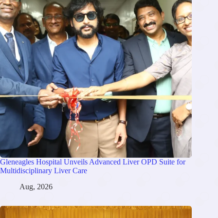
Gleneagles Hospital Unveils Advanced Liver OPD Suite for
Multidisciplinary Liver Care
Aug, 2026