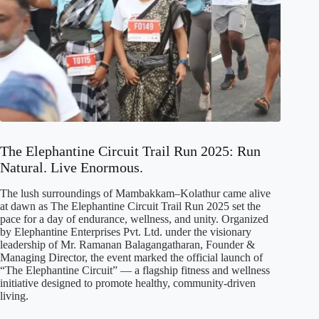
The Elephantine Circuit Trail Run 2025: Run
Natural. Live Enormous.
The lush surroundings of Mambakkam–Kolathur came alive
at dawn as The Elephantine Circuit Trail Run 2025 set the
pace for a day of endurance, wellness, and unity. Organized
by Elephantine Enterprises Pvt. Ltd. under the visionary
leadership of Mr. Ramanan Balagangatharan, Founder &
Managing Director, the event marked the official launch of
“The Elephantine Circuit” — a flagship fitness and wellness
initiative designed to promote healthy, community-driven
living.