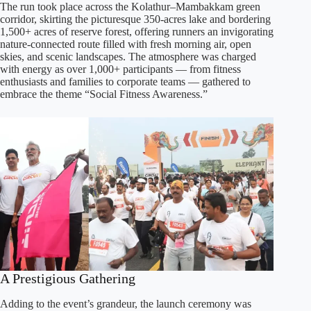
The run took place across the Kolathur–Mambakkam green
corridor, skirting the picturesque 350-acres lake and bordering
1,500+ acres of reserve forest, offering runners an invigorating
nature-connected route filled with fresh morning air, open
skies, and scenic landscapes. The atmosphere was charged
with energy as over 1,000+ participants — from fitness
enthusiasts and families to corporate teams — gathered to
embrace the theme “Social Fitness Awareness.”
A Prestigious Gathering
Adding to the event’s grandeur, the launch ceremony was