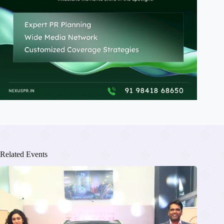
Related Events