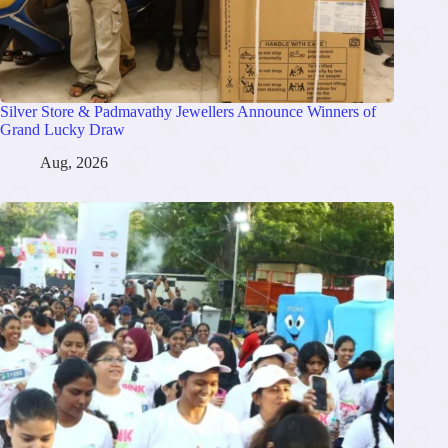
Silver Store & Padmavathy Jewellers Announce Winners of
Grand Lucky Draw
Aug, 2026