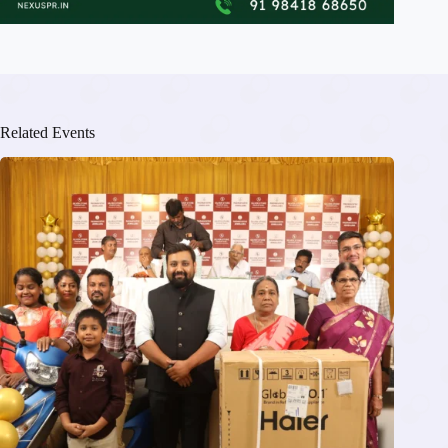
Related Events