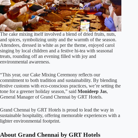
The cake mixing itself involved a blend of dried fruits, nuts,
and spices, symbolizing unity and the warmth of the season.
Attendees, dressed in white as per the theme, enjoyed carol
singing by local children and a festive hi-tea with seasonal
treats, rounding off an evening filled with joy and
environmental awareness.
“This year, our Cake Mixing Ceremony reflects our
commitment to both tradition and sustainability. By blending
festive customs with eco-conscious practices, we’re setting the
tone for a greener holiday season,” said
Monideep Jas
,
General Manager of Grand Chennai by GRT Hotels.
Grand Chennai by GRT Hotels is proud to lead the way in
sustainable hospitality, offering memorable experiences with a
lighter environmental footprint.
About Grand Chennai by GRT Hotels