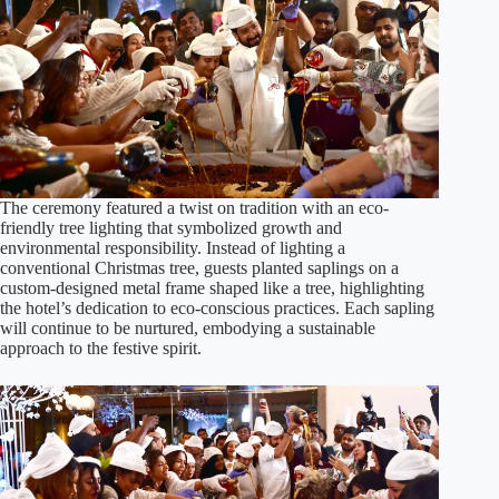
The ceremony featured a twist on tradition with an eco-
friendly tree lighting that symbolized growth and
environmental responsibility. Instead of lighting a
conventional Christmas tree, guests planted saplings on a
custom-designed metal frame shaped like a tree, highlighting
the hotel’s dedication to eco-conscious practices. Each sapling
will continue to be nurtured, embodying a sustainable
approach to the festive spirit.