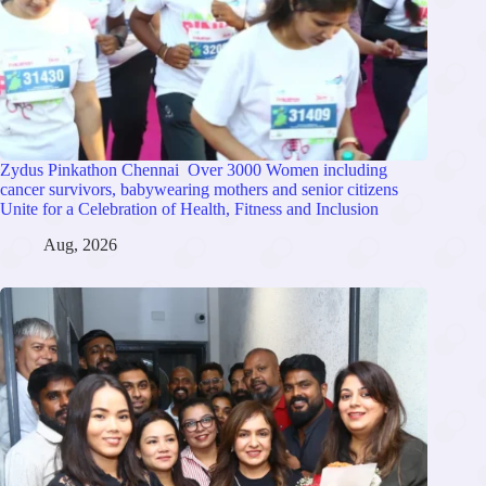
Zydus Pinkathon Chennai Over 3000 Women including
cancer survivors, babywearing mothers and senior citizens
Unite for a Celebration of Health, Fitness and Inclusion
Aug, 2026