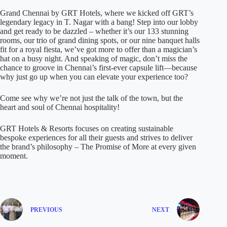
Grand Chennai by GRT Hotels, where we kicked off GRT’s
legendary legacy in T. Nagar with a bang! Step into our lobby
and get ready to be dazzled – whether it’s our 133 stunning
rooms, our trio of grand dining spots, or our nine banquet halls
fit for a royal fiesta, we’ve got more to offer than a magician’s
hat on a busy night. And speaking of magic, don’t miss the
chance to groove in Chennai’s first-ever capsule lift—because
why just go up when you can elevate your experience too?
Come see why we’re not just the talk of the town, but the
heart and soul of Chennai hospitality!
GRT Hotels & Resorts focuses on creating sustainable
bespoke experiences for all their guests and strives to deliver
the brand’s philosophy – The Promise of More at every given
moment.
PREVIOUS
NEXT