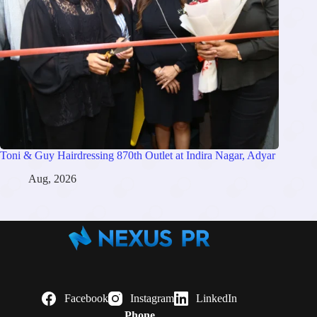
Toni & Guy Hairdressing 870th Outlet at Indira Nagar, Adyar
Aug, 2026
Facebook
Instagram
LinkedIn
Phone