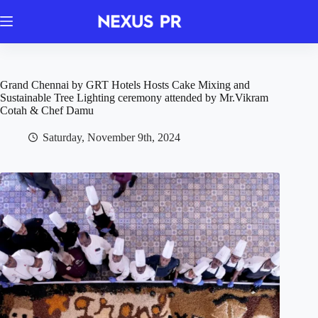
Skip
to
content
Grand Chennai by GRT Hotels Hosts Cake Mixing and
Sustainable Tree Lighting ceremony attended by Mr.Vikram
Cotah & Chef Damu
Saturday, November 9th, 2024