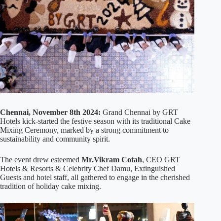
Chennai, November 8th 2024:
Grand Chennai by GRT
Hotels kick-started the festive season with its traditional Cake
Mixing Ceremony, marked by a strong commitment to
sustainability and community spirit.
The event drew esteemed
Mr.Vikram Cotah
, CEO GRT
Hotels & Resorts & Celebrity Chef Damu, Extinguished
Guests and hotel staff, all gathered to engage in the cherished
tradition of holiday cake mixing.