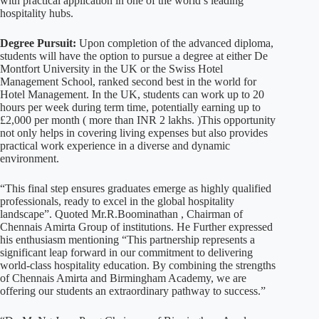
with practical application in one of the world’s leading
hospitality hubs.
Degree Pursuit:
Upon completion of the advanced diploma,
students will have the option to pursue a degree at either De
Montfort University in the UK or the Swiss Hotel
Management School, ranked second best in the world for
Hotel Management. In the UK, students can work up to 20
hours per week during term time, potentially earning up to
£2,000 per month ( more than INR 2 lakhs. )This opportunity
not only helps in covering living expenses but also provides
practical work experience in a diverse and dynamic
environment.
“This final step ensures graduates emerge as highly qualified
professionals, ready to excel in the global hospitality
landscape”. Quoted Mr.R.Boominathan , Chairman of
Chennais Amirta Group of institutions. He Further expressed
his enthusiasm mentioning “This partnership represents a
significant leap forward in our commitment to delivering
world-class hospitality education. By combining the strengths
of Chennais Amirta and Birmingham Academy, we are
offering our students an extraordinary pathway to success.”