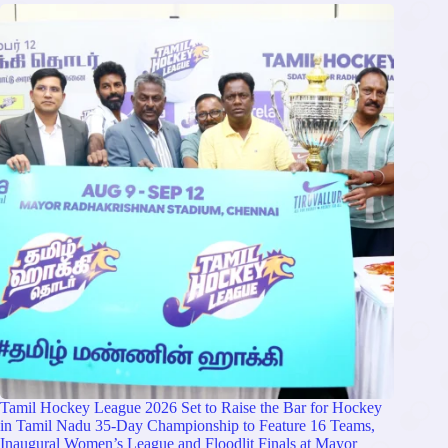
Tamil Hockey League 2026 Set to Raise the Bar for Hockey
in Tamil Nadu 35-Day Championship to Feature 16 Teams,
Inaugural Women’s League and Floodlit Finals at Mayor