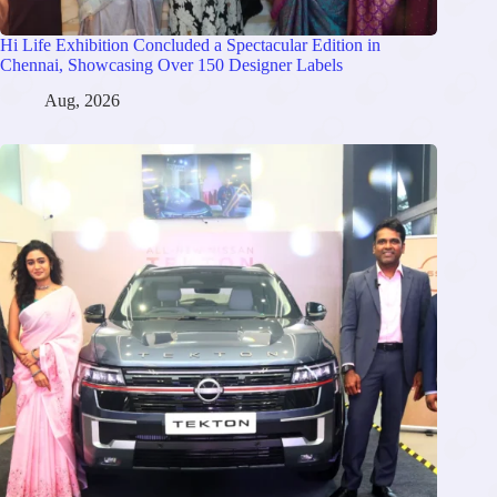
Hi Life Exhibition Concluded a Spectacular Edition in
Chennai, Showcasing Over 150 Designer Labels
Aug, 2026