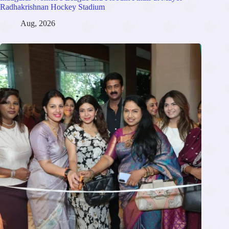
Radhakrishnan Hockey Stadium
Aug, 2026