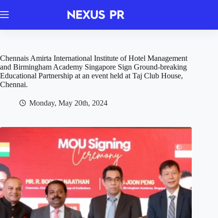
Skip
to
content
Chennais Amirta International Institute of Hotel Management
and Birmingham Academy Singapore Sign Ground-breaking
Educational Partnership at an event held at Taj Club House,
Chennai.
Monday, May 20th, 2024