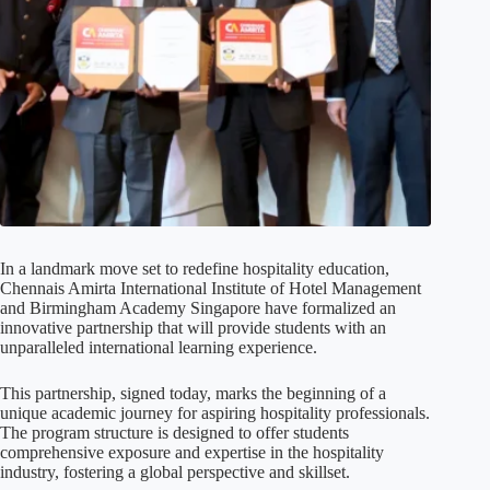
In a landmark move set to redefine hospitality education,
Chennais Amirta International Institute of Hotel Management
and Birmingham Academy Singapore have formalized an
innovative partnership that will provide students with an
unparalleled international learning experience.
This partnership, signed today, marks the beginning of a
unique academic journey for aspiring hospitality professionals.
The program structure is designed to offer students
comprehensive exposure and expertise in the hospitality
industry, fostering a global perspective and skillset.