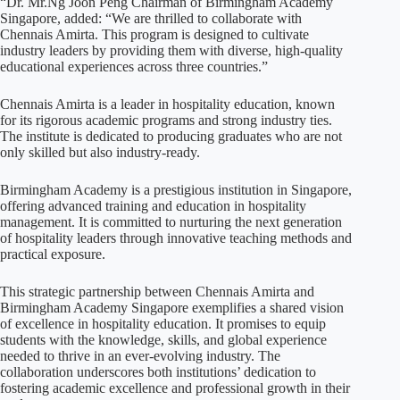
“Dr. Mr.Ng Joon Peng Chairman of Birmingham Academy
Singapore, added: “We are thrilled to collaborate with
Chennais Amirta. This program is designed to cultivate
industry leaders by providing them with diverse, high-quality
educational experiences across three countries.”
Chennais Amirta is a leader in hospitality education, known
for its rigorous academic programs and strong industry ties.
The institute is dedicated to producing graduates who are not
only skilled but also industry-ready.
Birmingham Academy is a prestigious institution in Singapore,
offering advanced training and education in hospitality
management. It is committed to nurturing the next generation
of hospitality leaders through innovative teaching methods and
practical exposure.
This strategic partnership between Chennais Amirta and
Birmingham Academy Singapore exemplifies a shared vision
of excellence in hospitality education. It promises to equip
students with the knowledge, skills, and global experience
needed to thrive in an ever-evolving industry. The
collaboration underscores both institutions’ dedication to
fostering academic excellence and professional growth in their