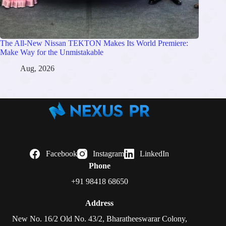
The All-New Nissan TEKTON Makes Its World Premiere:
Make Way for the Unmistakable
Aug, 2026
Facebook
Instagram
LinkedIn
Phone
+91 98418 68650
Address
New No. 16/2 Old No. 43/2, Bharatheeswarar Colony,