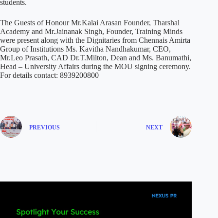
students.
The Guests of Honour Mr.Kalai Arasan Founder, Tharshal
Academy and Mr.Jainanak Singh, Founder, Training Minds
were present along with the Dignitaries from Chennais Amirta
Group of Institutions Ms. Kavitha Nandhakumar, CEO,
Mr.Leo Prasath, CAD Dr.T.Milton, Dean and Ms. Banumathi,
Head – University Affairs during the MOU signing ceremony.
For details contact: 8939200800
PREVIOUS
NEXT