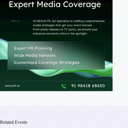
Related Events