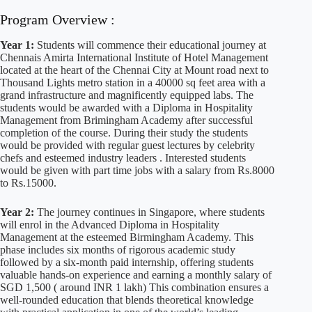
Program Overview :
Year 1:
Students will commence their educational journey at
Chennais Amirta International Institute of Hotel Management
located at the heart of the Chennai City at Mount road next to
Thousand Lights metro station in a 40000 sq feet area with a
grand infrastructure and magnificently equipped labs. The
students would be awarded with a Diploma in Hospitality
Management from Brimingham Academy after successful
completion of the course. During their study the students
would be provided with regular guest lectures by celebrity
chefs and esteemed industry leaders . Interested students
would be given with part time jobs with a salary from Rs.8000
to Rs.15000.
Year 2:
The journey continues in Singapore, where students
will enrol in the Advanced Diploma in Hospitality
Management at the esteemed Birmingham Academy. This
phase includes six months of rigorous academic study
followed by a six-month paid internship, offering students
valuable hands-on experience and earning a monthly salary of
SGD 1,500 ( around INR 1 lakh) This combination ensures a
well-rounded education that blends theoretical knowledge