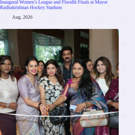
Inaugural Women’s League and Floodlit Finals at Mayor
Radhakrishnan Hockey Stadium
Aug, 2026