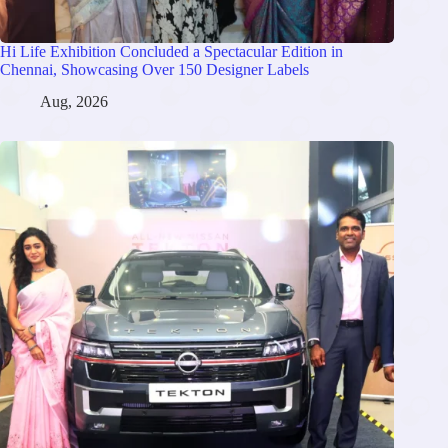
Hi Life Exhibition Concluded a Spectacular Edition in
Chennai, Showcasing Over 150 Designer Labels
Aug, 2026