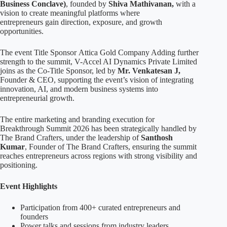
Business Conclave)
, founded by
Shiva Mathivanan,
with a
vision to create meaningful platforms where
entrepreneurs gain direction, exposure, and growth
opportunities.
The event Title Sponsor Attica Gold Company Adding further
strength to the summit, V-Accel AI Dynamics Private Limited
joins as the Co-Title Sponsor, led by
Mr. Venkatesan J,
Founder & CEO, supporting the event’s vision of integrating
innovation, AI, and modern business systems into
entrepreneurial growth.
The entire marketing and branding execution for
Breakthrough Summit 2026 has been strategically handled by
The Brand Crafters, under the leadership of
Santhosh
Kumar
, Founder of The Brand Crafters, ensuring the summit
reaches entrepreneurs across regions with strong visibility and
positioning.
Event Highlights
Participation from 400+ curated entrepreneurs and
founders
Power talks and sessions from industry leaders