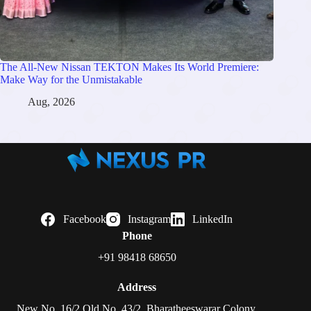
The All-New Nissan TEKTON Makes Its World Premiere:
Make Way for the Unmistakable
Aug, 2026
Facebook
Instagram
LinkedIn
Phone
+91 98418 68650
Address
New No. 16/2 Old No. 43/2, Bharatheeswarar Colony,