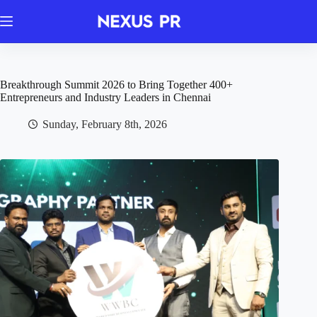
Skip
to
content
Breakthrough Summit 2026 to Bring Together 400+
Entrepreneurs and Industry Leaders in Chennai
Sunday, February 8th, 2026