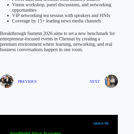
Vision workshop, panel discussions, and networking
opportunities
VIP networking tea session with speakers and HNIs
Coverage by 15+ leading news media channels
Breakthrough Summit 2026 aims to set a new benchmark for
entrepreneur-focused events in Chennai by creating a
premium environment where learning, networking, and real
business conversations happen in one room.
PREVIOUS
NEXT