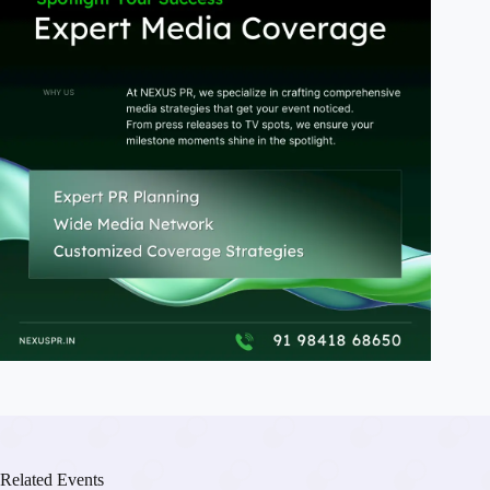
Related Events