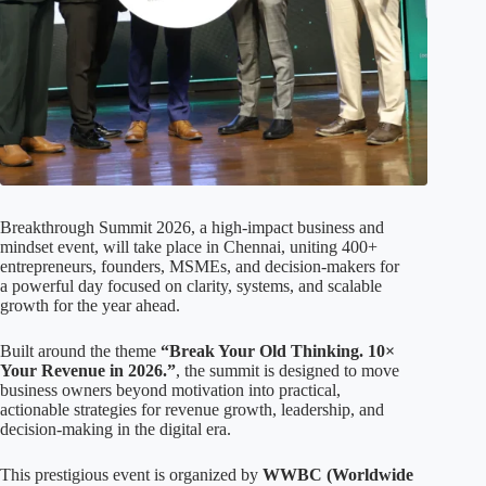
Breakthrough Summit 2026, a high-impact business and
mindset event, will take place in Chennai, uniting 400+
entrepreneurs, founders, MSMEs, and decision-makers for
a powerful day focused on clarity, systems, and scalable
growth for the year ahead.
Built around the theme
“Break Your Old Thinking. 10×
Your Revenue in 2026.”
, the summit is designed to move
business owners beyond motivation into practical,
actionable strategies for revenue growth, leadership, and
decision-making in the digital era.
This prestigious event is organized by
WWBC (Worldwide