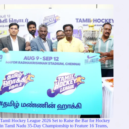
Tamil Hockey League 2026 Set to Raise the Bar for Hockey
in Tamil Nadu 35-Day Championship to Feature 16 Teams,