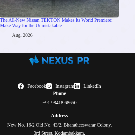
The All-New Nissan TEKTON Makes Its World Premiere:
Make Way for the Unmistakable
Aug, 2026
Facebook
Instagram
LinkedIn
Phone
+91 98418 68650
Address
New No. 16/2 Old No. 43/2, Bharatheeswarar Colony,
3rd Street, Kodambakkam,