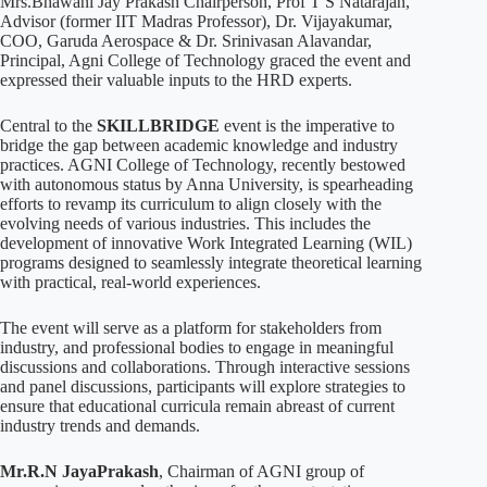
Mrs.Bhawani Jay Prakash Chairperson, Prof T S Natarajan,
Advisor (former IIT Madras Professor), Dr. Vijayakumar,
COO, Garuda Aerospace & Dr. Srinivasan Alavandar,
Principal, Agni College of Technology graced the event and
expressed their valuable inputs to the HRD experts.
Central to the
SKILLBRIDGE
event is the imperative to
bridge the gap between academic knowledge and industry
practices. AGNI College of Technology, recently bestowed
with autonomous status by Anna University, is spearheading
efforts to revamp its curriculum to align closely with the
evolving needs of various industries. This includes the
development of innovative Work Integrated Learning (WIL)
programs designed to seamlessly integrate theoretical learning
with practical, real-world experiences.
The event will serve as a platform for stakeholders from
industry, and professional bodies to engage in meaningful
discussions and collaborations. Through interactive sessions
and panel discussions, participants will explore strategies to
ensure that educational curricula remain abreast of current
industry trends and demands.
Mr.R.N JayaPrakash
, Chairman of AGNI group of