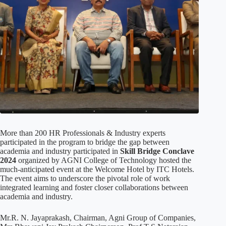
More than 200 HR Professionals & Industry experts
participated in the program to bridge the gap between
academia and industry participated in
Skill Bridge Conclave
2024
organized by AGNI College of Technology hosted the
much-anticipated event at the Welcome Hotel by ITC Hotels.
The event aims to underscore the pivotal role of work
integrated learning and foster closer collaborations between
academia and industry.
Mr.R. N. Jayaprakash, Chairman, Agni Group of Companies,