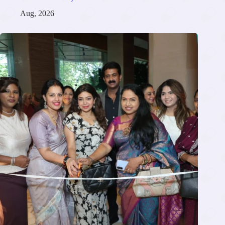
Aug, 2026