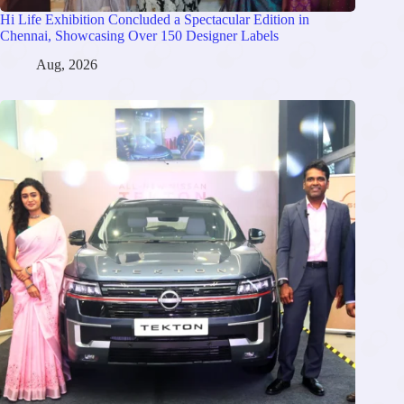
Hi Life Exhibition Concluded a Spectacular Edition in
Chennai, Showcasing Over 150 Designer Labels
Aug, 2026