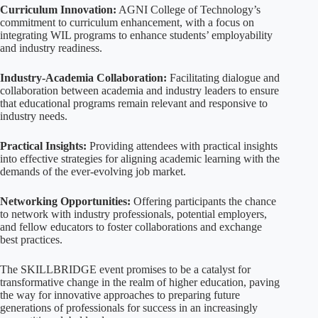
Curriculum Innovation:
AGNI College of Technology’s
commitment to curriculum enhancement, with a focus on
integrating WIL programs to enhance students’ employability
and industry readiness.
Industry-Academia Collaboration:
Facilitating dialogue and
collaboration between academia and industry leaders to ensure
that educational programs remain relevant and responsive to
industry needs.
Practical Insights:
Providing attendees with practical insights
into effective strategies for aligning academic learning with the
demands of the ever-evolving job market.
Networking Opportunities:
Offering participants the chance
to network with industry professionals, potential employers,
and fellow educators to foster collaborations and exchange
best practices.
The SKILLBRIDGE event promises to be a catalyst for
transformative change in the realm of higher education, paving
the way for innovative approaches to preparing future
generations of professionals for success in an increasingly