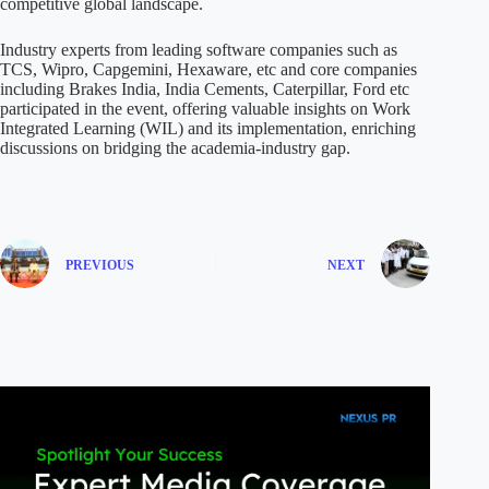
competitive global landscape.
Industry experts from leading software companies such as
TCS, Wipro, Capgemini, Hexaware, etc and core companies
including Brakes India, India Cements, Caterpillar, Ford etc
participated in the event, offering valuable insights on Work
Integrated Learning (WIL) and its implementation, enriching
discussions on bridging the academia-industry gap.
PREVIOUS
NEXT