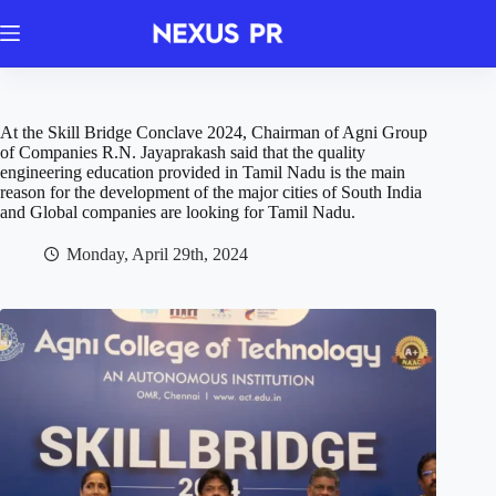
Skip
to
content
At the Skill Bridge Conclave 2024, Chairman of Agni Group
of Companies R.N. Jayaprakash said that the quality
engineering education provided in Tamil Nadu is the main
reason for the development of the major cities of South India
and Global companies are looking for Tamil Nadu.
Monday, April 29th, 2024