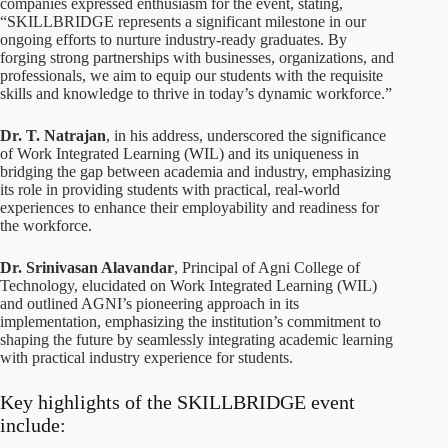
companies expressed enthusiasm for the event, stating,
“SKILLBRIDGE represents a significant milestone in our
ongoing efforts to nurture industry-ready graduates. By
forging strong partnerships with businesses, organizations, and
professionals, we aim to equip our students with the requisite
skills and knowledge to thrive in today’s dynamic workforce.”
Dr. T. Natrajan
, in his address, underscored the significance
of Work Integrated Learning (WIL) and its uniqueness in
bridging the gap between academia and industry, emphasizing
its role in providing students with practical, real-world
experiences to enhance their employability and readiness for
the workforce.
Dr. Srinivasan Alavandar
, Principal of Agni College of
Technology, elucidated on Work Integrated Learning (WIL)
and outlined AGNI’s pioneering approach in its
implementation, emphasizing the institution’s commitment to
shaping the future by seamlessly integrating academic learning
with practical industry experience for students.
Key highlights of the SKILLBRIDGE event
include: