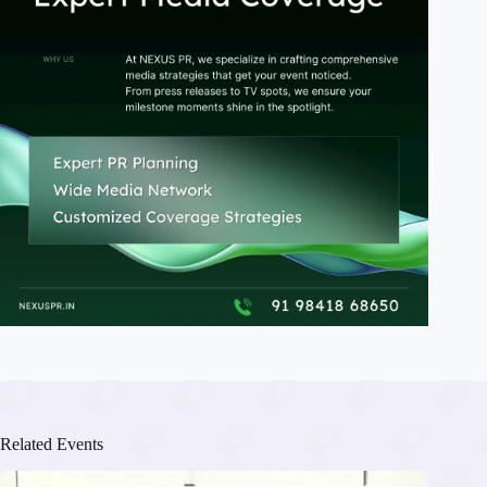
Related Events