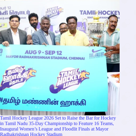
Tamil Hockey League 2026 Set to Raise the Bar for Hockey
in Tamil Nadu 35-Day Championship to Feature 16 Teams,
Inaugural Women’s League and Floodlit Finals at Mayor
Radhakrishnan Hockey Stadium